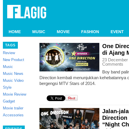
HOME
MUSIC
MOVIE
FASHION
EVENT
One Direc
TAGS
di Ajang 
Review
23 December 
New Product
Comments
Music
Boy band palin
Music News
Direction kembali menunjukkan kehebatannya d
Music Video
bergengsi MTV Stars of 2014.
Style
Movie Review
Gadget
Movie trailer
Jalan-ja
Accessories
Direction
“Night C