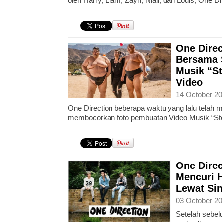
oleh Harry, Liam, Zayn, Niall, dan Louis, One Di
One Direc
Bersama 
Musik “St
Video
14 October 20
One Direction beberapa waktu yang lalu telah
membocorkan foto pembuatan Video Musik “Stea
One Direc
Mencuri H
Lewat Sin
03 October 20
Setelah sebelu