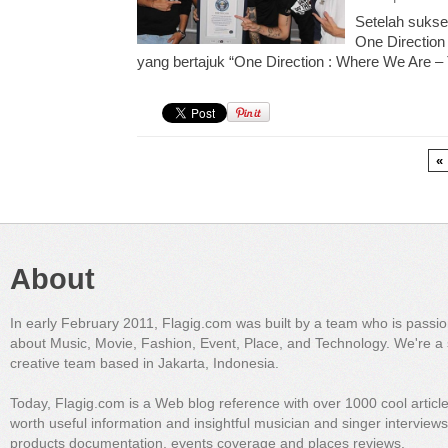
Setelah sukse
One Direction 
yang bertajuk “One Direction : Where We Are – 
«
About
In early February 2011, Flagig.com was built by a team who is passi
about Music, Movie, Fashion, Event, Place, and Technology. We're a 
creative team based in Jakarta, Indonesia.
Today, Flagig.com is a Web blog reference with over 1000 cool articl
worth useful information and insightful musician and singer interview
products documentation, events coverage and places reviews.