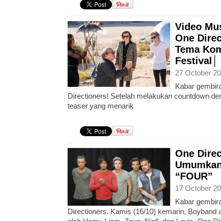
Video Mus
One Dire
Tema Kom
Festival│
27 October 20
Kabar gembira
Directioners! Setelah melakukan countdown d
teaser yang menarik
One Dire
Umumkan 
“FOUR”
17 October 20
Kabar gembira
Directioners. Kamis (16/10) kemarin, Boyband a