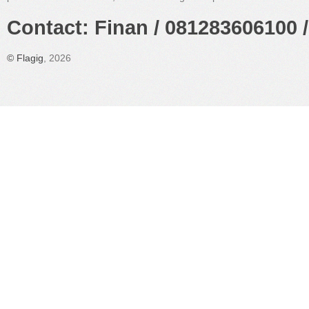
Contact: Finan / 081283606100 /
©
Flagig
, 2026