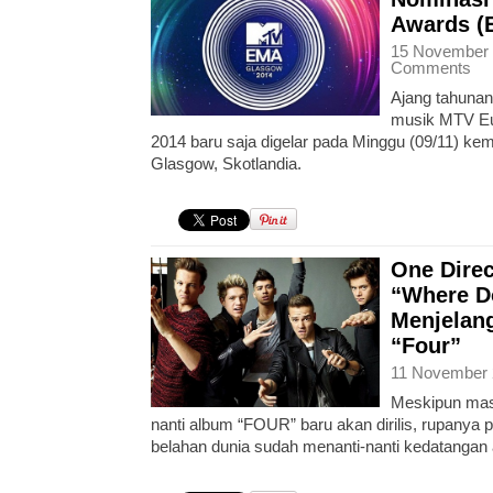
Awards (
15 November 
Comments
Ajang tahunan
musik MTV Eu
2014 baru saja digelar pada Minggu (09/11) ke
Glasgow, Skotlandia.
One Direc
“Where D
Menjelang
“Four”
11 November 
Meskipun mas
nanti album “FOUR” baru akan dirilis, rupanya p
belahan dunia sudah menanti-nanti kedatangan 