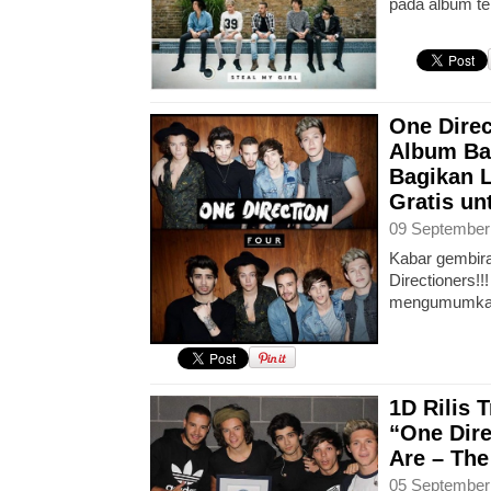
pada album te
One Direc
Album Ba
Bagikan L
Gratis u
09 September
Kabar gembira
Directioners!!
mengumumka
1D Rilis 
“One Dire
Are – The
05 September