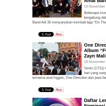
Amal Ban
19 November 
Beberapa musi
bergabung dal
Band Aid 30 menyanyikan kembali lagu “Do The
One Direc
Album “F
Zayn Mali
18 November 
Senin (17/11)
hari yang san
ternama asal Inggris, One Direction dan para f
Daftar L
Nominasi