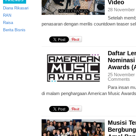
FRIENDS
Video
Diana Rikasari
28 November 
RAN
Setelah membu
Raisa
penasaran dengan merilis countdown teaser sela
Berita Bisnis
Daftar L
Nominasi
Awards (
25 November 
Comments
Para insan mu
di malam penghargaan American Music Awards
Musisi Te
Bergbung