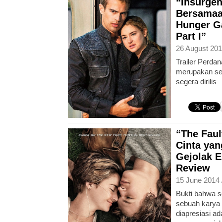
“Insurgen
Bersamaa
Hunger G
Part I”
26 August 201
Trailer Perdan
merupakan seq
segera dirilis
“The Faul
Cinta ya
Gejolak E
Review
15 June 2014 
Bukti bahwa s
sebuah karya 
diapresiasi 