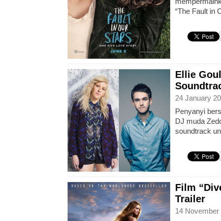
mempermainka
“The Fault in 
Ellie Gou
Soundtrac
24 January 20
Penyanyi bers
DJ muda Zedd
soundtrack unt
Film “Dive
Trailer
14 November 