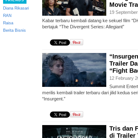
FRIENDS
Movie Tra
Diana Rikasari
19 September
RAN
Kabar terbaru kembali datang ke sekuel film “Di
Raisa
bertajuk “The Divergent Series: Allegiant”
Berita Bisnis
“Insurgen
Trailer D
“Fight Ba
12 February 2
Summit Entert
merilis kembali trailer terbaru dari jilid kedua se
“Insurgent.”
Tris dan
di Traile