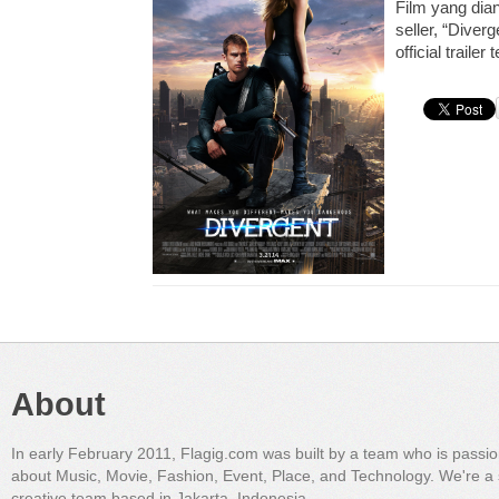
Film yang dian
seller, “Diver
official trailer
About
In early February 2011, Flagig.com was built by a team who is passi
about Music, Movie, Fashion, Event, Place, and Technology. We're a 
creative team based in Jakarta, Indonesia.