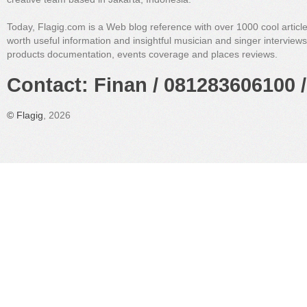
Today, Flagig.com is a Web blog reference with over 1000 cool articl
worth useful information and insightful musician and singer interview
products documentation, events coverage and places reviews.
Contact: Finan / 081283606100 /
©
Flagig
, 2026