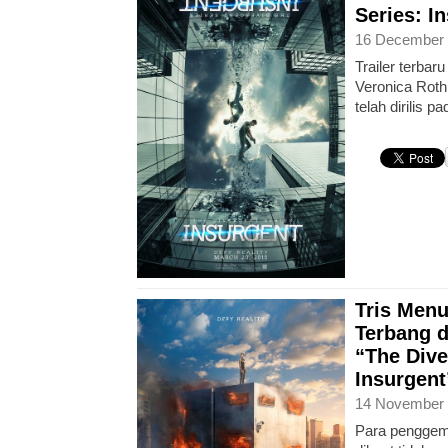
Series: I
16 December 
Trailer terbar
Veronica Roth,
telah dirilis 
Tris Men
Terbang d
“The Dive
Insurgent
14 November 
Para penggema