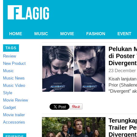
HOME
MUSIC
MOVIE
FASHION
EVENT
Pelukan M
TAGS
di Poster
Review
Divergent
New Product
23 December 
Music
Music News
Kisah lanjutan
Prior (Shailen
Music Video
“Divergent” ak
Style
Movie Review
Gadget
Movie trailer
Terungka
Accessories
Trailer P
Divergent