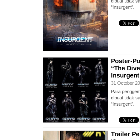
dibuat tidak 
“Insurgent”.
Poster-Po
“The Dive
Insurgent
31 October 20
Para penggema
dibuat tidak 
“Insurgent”.
Trailer P