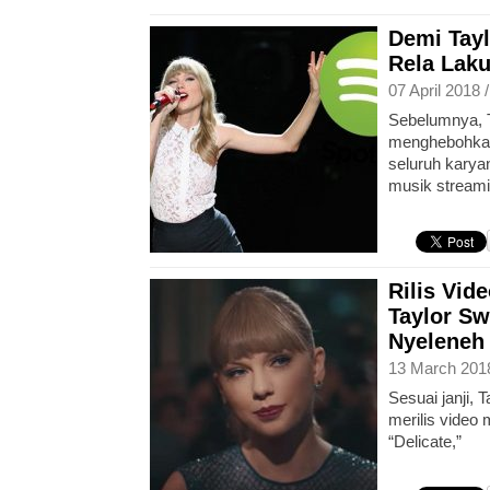
Demi Tayl
Rela Laku
07 April 2018 
Sebelumnya, 
menghebohkan
seluruh karya
musik streami
Rilis Vid
Taylor Sw
Nyeleneh
13 March 201
Sesuai janji, 
merilis video 
“Delicate,”