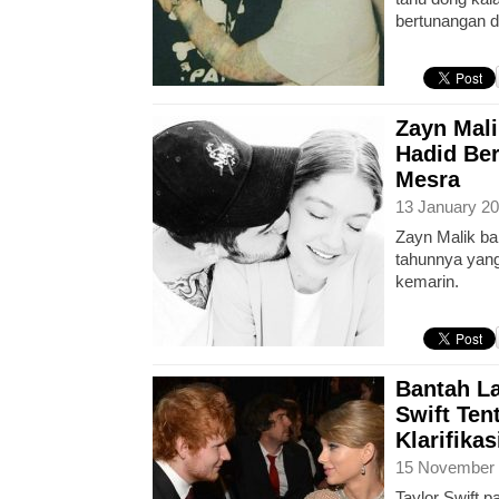
bertunangan 
Zayn Mali
Hadid Be
Mesra
13 January 20
Zayn Malik ba
tahunnya yang
kemarin.
Bantah La
Swift Tent
Klarifika
15 November 
Taylor Swift p