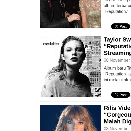
album terbaru
“Reputation.”
Taylor Sw
“Reputati
Streaming
08 November 
Album baru Tay
“Reputation” a
ini melalui ak
Rilis Vi
“Gorgeous
Malah Di
03 November 