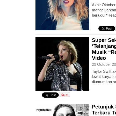
Akhir Oktober 
mengeluarkan 
berjudul “Read
Super Sek
‘Telanjan
Musik “Re
Video
29 October 20
Taylor Swift 
lewat karya t
diumumkan s
Petunjuk 
Terbaru 