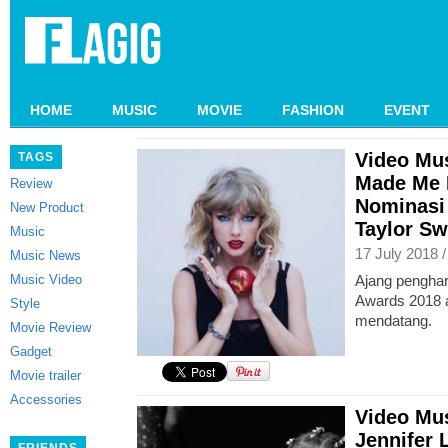
HOME
MUSIC
MOVIE
FASHION
EVENT
Video Mu
TAGS
Made Me 
Review
Nominasi
New Product
Taylor Sw
Music
17 July 2018 
Music News
Music Video
Ajang pengha
Awards 2018 a
Style
mendatang.
Movie Review
Gadget
Movie trailer
Accessories
Video Mus
Jennifer 