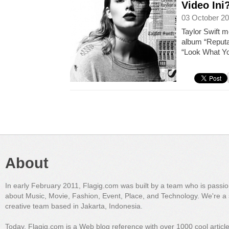
Video Ini
03 October 20
Taylor Swift 
album “Reputa
“Look What Y
About
In early February 2011, Flagig.com was built by a team who is passi
about Music, Movie, Fashion, Event, Place, and Technology. We're a 
creative team based in Jakarta, Indonesia.
Today, Flagig.com is a Web blog reference with over 1000 cool articl