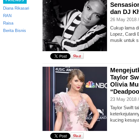
FRIENDS
Sensasion
Diana Rikasari
dan DJ K
RAN
26 May 2018 
Raisa
Cukup lama di
Berita Bisnis
Lopez, Cardi 
musik untuk s
Mengejut
Taylor Sw
Olivia Mu
“Deadpoo
23 May 2018 
Taylor Swift 
keterkejutann
kucing kesaya