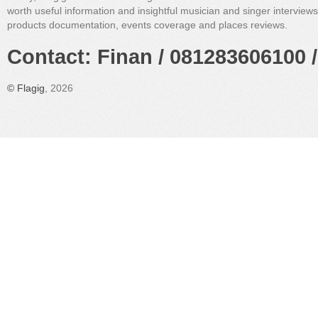
worth useful information and insightful musician and singer interview
products documentation, events coverage and places reviews.
Contact: Finan / 081283606100 /
©
Flagig
, 2026