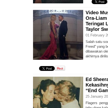
Video Mus
Ora-Liam 
Teringat 
Taylor Sw
01 February 2
Salah satu sou
Freed” yang b
dibawakan ole
akhirnya diril
Ed Sheer
Kekasihny
“End Game
25 January 20
Flagers peng
tahu dong kal