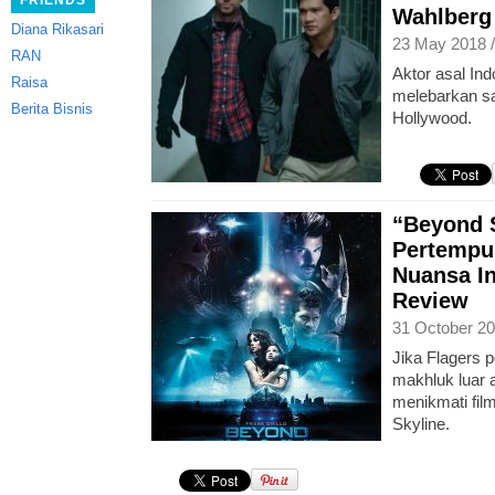
FRIENDS
Wahlberg 
Diana Rikasari
23 May 2018 
RAN
Aktor asal In
Raisa
melebarkan sa
Berita Bisnis
Hollywood.
“Beyond S
Pertempu
Nuansa I
Review
31 October 20
Jika Flagers 
makhluk luar 
menikmati fil
Skyline.