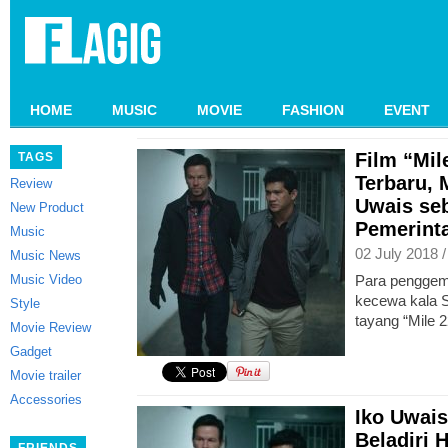
HOME
MUSIC
MOVIE
FASHION
EVENT
Film “Mile
TAGS
Terbaru, 
Review
Uwais se
New Product
Pemerint
Music
02 July 2018 
Music News
Music Video
Para penggema
kecewa kala 
Style
tayang “Mile 2
Movie Review
Gadget
Movie trailer
Accessories
Iko Uwai
Beladiri 