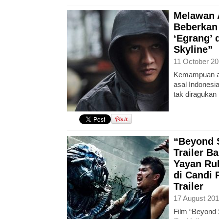
Melawan A
Beberkan
‘Egrang’ 
Skyline”
11 October 20
Kemampuan ak
asal Indones
tak diragukan 
“Beyond S
Trailer B
Yayan Ru
di Candi
Trailer
17 August 201
Film “Beyond 