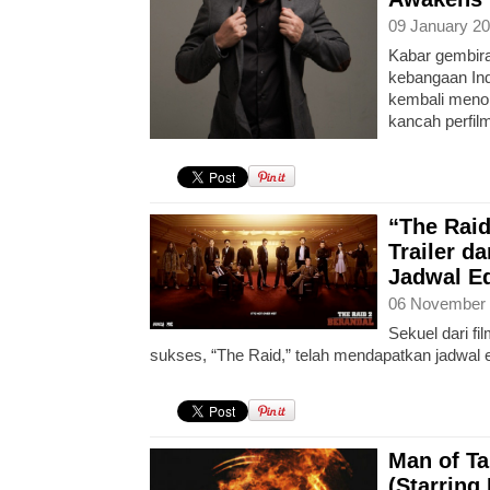
09 January 20
Kabar gembira
kebangaan Ind
kembali menor
kancah perfil
“The Raid
Trailer d
Jadwal Ed
06 November 
Sekuel dari fi
sukses, “The Raid,” telah mendapatkan jadwal e
Man of Tai
(Starring