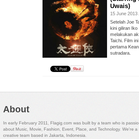
Uwais)
15 June 2013 
Setelah Joe Ta
kini giliran Ik
melakukan aks
Taichi. Film i
pertama Kean
sutradara.
About
In early February 2011, Flagig.com was built by a team who is passi
about Music, Movie, Fashion, Event, Place, and Technology. We're a 
creative team based in Jakarta, Indonesia.