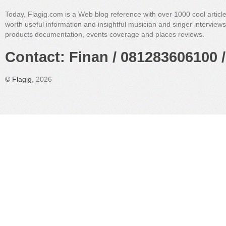
Today, Flagig.com is a Web blog reference with over 1000 cool articl
worth useful information and insightful musician and singer interview
products documentation, events coverage and places reviews.
Contact: Finan / 081283606100 /
©
Flagig
, 2026