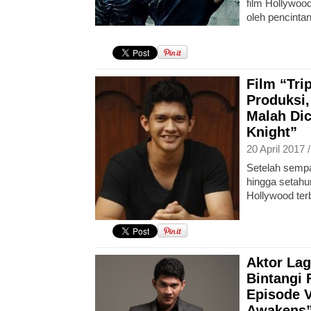
film Hollywoo
oleh pencintan 
Film “Tri
Produksi,
Malah Dic
Knight”
20 April 2017 
Setelah sempa
hingga setahun
Hollywood ter
Aktor Lag
Bintangi 
Episode V
Awakens