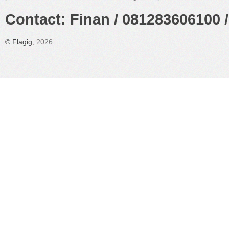
Contact: Finan / 081283606100 /
©
Flagig
, 2026