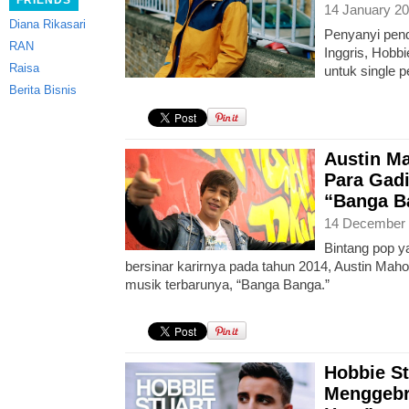
FRIENDS
14 January 20
Diana Rikasari
Penyanyi pend
RAN
Inggris, Hobbi
Raisa
untuk single p
Berita Bisnis
Austin M
Para Gad
“Banga B
14 December 
Bintang pop y
bersinar karirnya pada tahun 2014, Austin Mah
musik terbarunya, “Banga Banga.”
Hobbie St
Menggebr