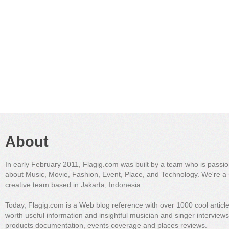
About
In early February 2011, Flagig.com was built by a team who is passi
about Music, Movie, Fashion, Event, Place, and Technology. We're a 
creative team based in Jakarta, Indonesia.
Today, Flagig.com is a Web blog reference with over 1000 cool articl
worth useful information and insightful musician and singer interview
products documentation, events coverage and places reviews.