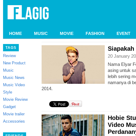
HOME
MUSIC
MOVIE
FASHION
EVENT
Siapakah 
TAGS
Review
20 January 20
New Product
Nama Elyar F
asing untuk saa
Music
lebih sering 
Music News
namanya di be
Music Video
2014.
Style
Movie Review
Gadget
Movie trailer
Hobie St
Accessories
Video Mus
Perdanany