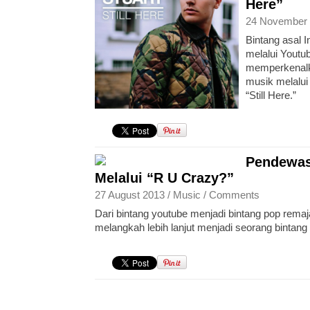
Here”
24 November 
Bintang asal I
melalui Youtub
memperkenalka
musik melalui
“Still Here.”
Pendewas
Melalui “R U Crazy?”
27 August 2013 /
Music
/
Comments
Dari bintang youtube menjadi bintang pop rema
melangkah lebih lanjut menjadi seorang bintan