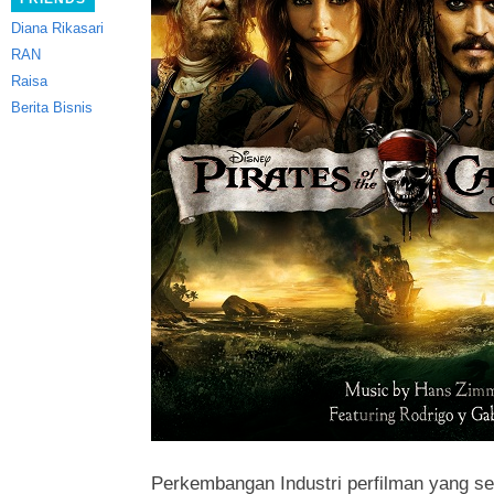
Diana Rikasari
RAN
Raisa
Berita Bisnis
Perkembangan Industri perfilman yang 