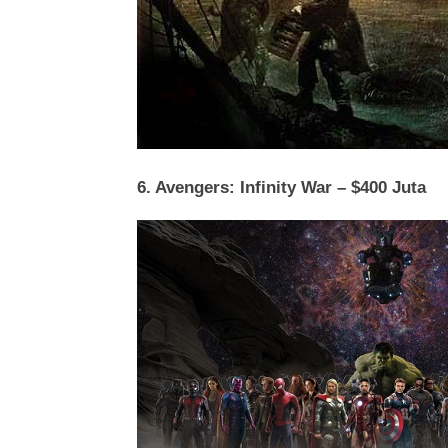
6. Avengers: Infinity War – $400 Juta