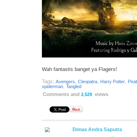
Wah fantastis banget ya Flagers!
Tags:
,
,
,
Avengers
Cleopatra
Harry Potter
Pira
,
spiderman
Tangled
Comments and
views
2,529
Dimas Andra Saputra