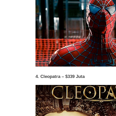
4. Cleopatra – $339 Juta