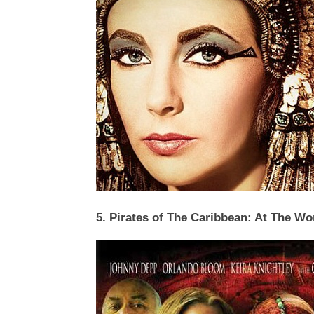
5. Pirates of The Caribbean: At The Wo