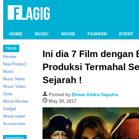
HOME
MUSIC
MOVIE
FASHION
EVENT
TAGS
Ini dia 7 Film dengan
Review
New Product
Produksi Termahal S
Music
Sejarah !
Music News
Music Video
Style
Posted by
Dimas Andra Saputra
May 30, 2017
Movie Review
Gadget
Movie trailer
Accessories
FRIENDS