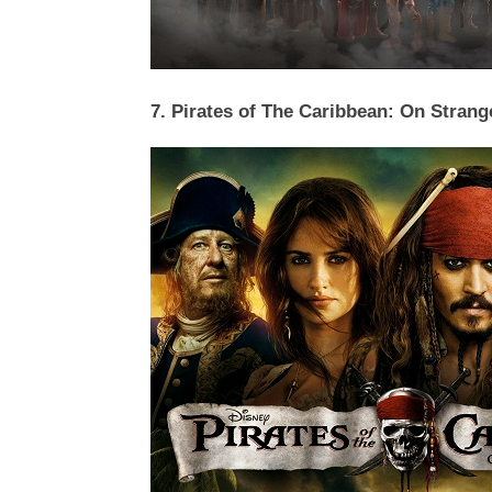
7. Pirates of The Caribbean: On Strang