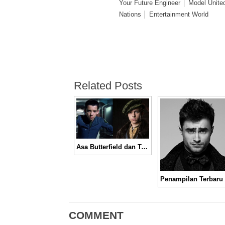
Your Future Engineer │ Model Unite
Nations │ Entertainment World
Related Posts
Asa Butterfield dan Tom Holland Menjadi Dua Kandidat Terkuat Pemeran Spider-Man
COMMENT