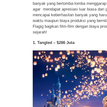
banyak yang berlomba-lomba menggarap 
agar mendapat apresiasi luar biasa dari p
mencapai keberhasilan banyak yang harus
waktu maupun biaya produksi yang bernilai
Flagig bagikan film-film dengan biaya pr
sejarah!
1. Tangled – $286 Juta