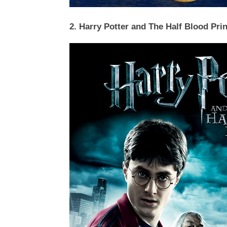
2. Harry Potter and The Half Blood Pri