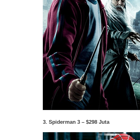
3. Spiderman 3 – $298 Juta