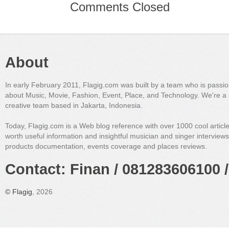
Comments Closed
About
In early February 2011, Flagig.com was built by a team who is passi
about Music, Movie, Fashion, Event, Place, and Technology. We're a 
creative team based in Jakarta, Indonesia.
Today, Flagig.com is a Web blog reference with over 1000 cool articl
worth useful information and insightful musician and singer interview
products documentation, events coverage and places reviews.
Contact: Finan / 081283606100 /
©
Flagig
, 2026