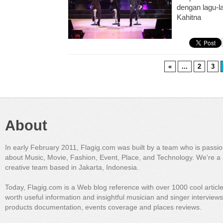
dengan lagu-l
Kahitna
«
...
2
3
About
In early February 2011, Flagig.com was built by a team who is passi
about Music, Movie, Fashion, Event, Place, and Technology. We're a 
creative team based in Jakarta, Indonesia.
Today, Flagig.com is a Web blog reference with over 1000 cool articl
worth useful information and insightful musician and singer interview
products documentation, events coverage and places reviews.