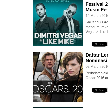
Festival 
Music Fes
14 March 201
ShiverinG Gro
mengumumkan 
Vegas & Like
Daftar L
Nominasi
02 March 201
Perhelatan akb
Oscar 2016 a