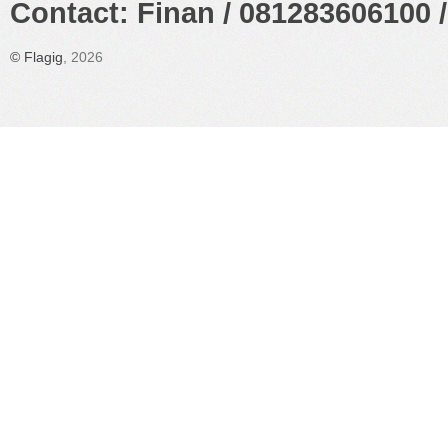
Contact: Finan / 081283606100 /
©
Flagig
, 2026