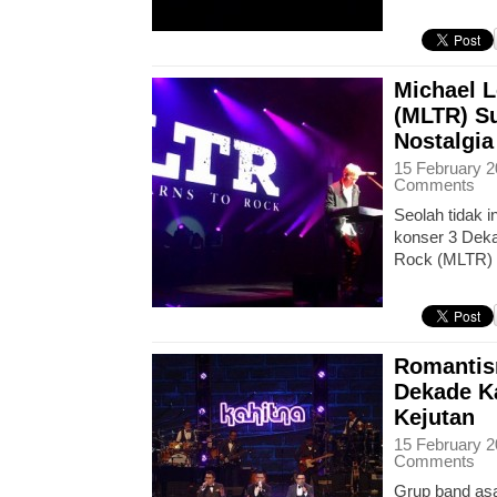
Michael L
(MLTR) S
Nostalgia
15 February 2
Comments
Seolah tidak 
konser 3 Deka
Rock (MLTR)
Romantis
Dekade K
Kejutan
15 February 2
Comments
Grup band asa