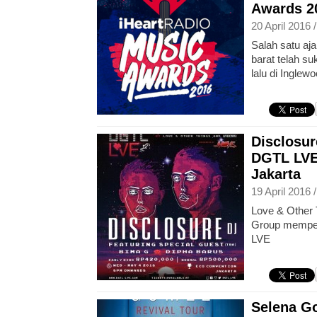
Awards 2
20 April 2016 
Salah satu a
barat telah su
lalu di Inglewo
Disclosur
DGTL LVE
Jakarta
19 April 2016 
Love & Other 
Group memper
LVE
Selena Go