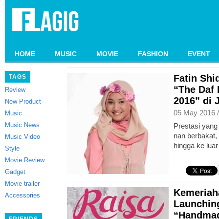
HOME
MUSIC
MOVIE
FASHION
EVENT
Fatin Sh
TAGS
“The Daf
Review
2016” di 
New Product
05 May 2016 
Music
Music News
Prestasi yang
nan berbakat, 
Music Video
hingga ke luar
Style
Movie Review
Gadget
Movie trailer
Kemeriah
Accessories
Launchin
“Handmad