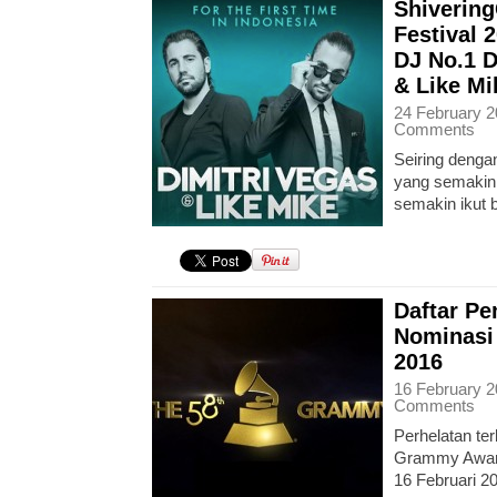
Shiverin
Festival 
DJ No.1 D
& Like Mi
24 February 2
Comments
Seiring denga
yang semakin 
semakin ikut
Daftar P
Nominasi
2016
16 February 2
Comments
Perhelatan ter
Grammy Award
16 Februari 2