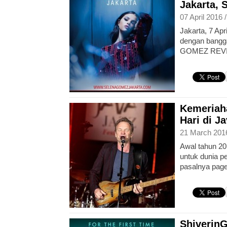
Jakarta, 
07 April 2016 
Jakarta, 7 Apr
dengan bang
GOMEZ REVI
Kemeriah
Hari di J
21 March 201
Awal tahun 2
untuk dunia p
pasalnya page
Shiverin