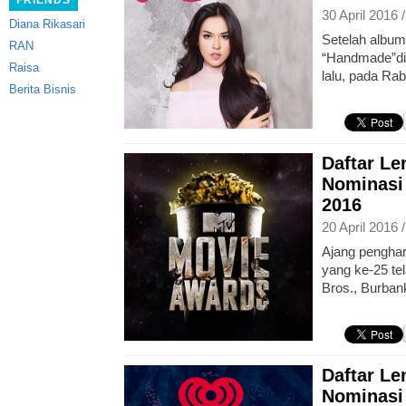
FRIENDS
30 April 2016 
Diana Rikasari
Setelah album
RAN
“Handmade”dir
Raisa
lalu, pada Rab
Berita Bisnis
Daftar L
Nominasi
2016
20 April 2016 
Ajang pengha
yang ke-25 tel
Bros., Burbank
Daftar L
Nominasi 