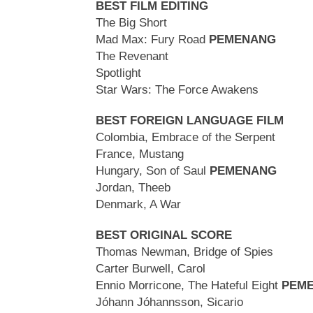
BEST FILM EDITING
The Big Short
Mad Max: Fury Road
PEMENANG
The Revenant
Spotlight
Star Wars: The Force Awakens
BEST FOREIGN LANGUAGE FILM
Colombia, Embrace of the Serpent
France, Mustang
Hungary, Son of Saul
PEMENANG
Jordan, Theeb
Denmark, A War
BEST ORIGINAL SCORE
Thomas Newman, Bridge of Spies
Carter Burwell, Carol
Ennio Morricone, The Hateful Eight
PEM
Jóhann Jóhannsson, Sicario