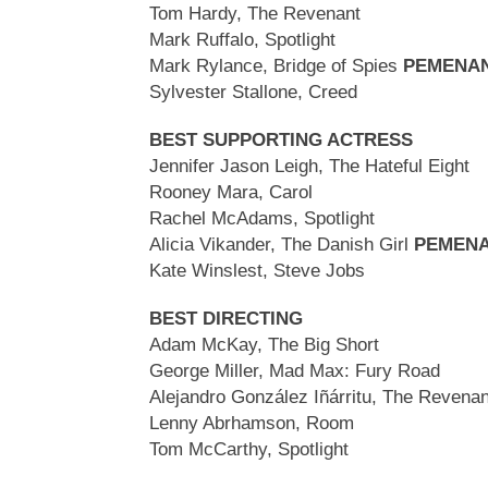
Tom Hardy, The Revenant
Mark Ruffalo, Spotlight
Mark Rylance, Bridge of Spies
PEMENA
Sylvester Stallone, Creed
BEST SUPPORTING ACTRESS
Jennifer Jason Leigh, The Hateful Eight
Rooney Mara, Carol
Rachel McAdams, Spotlight
Alicia Vikander, The Danish Girl
PEMEN
Kate Winslest, Steve Jobs
BEST DIRECTING
Adam McKay, The Big Short
George Miller, Mad Max: Fury Road
Alejandro González Iñárritu, The Revena
Lenny Abrhamson, Room
Tom McCarthy, Spotlight