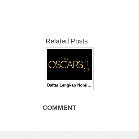
Related Posts
Daftar Lengkap Nominasi Piala Oscar 2016
COMMENT