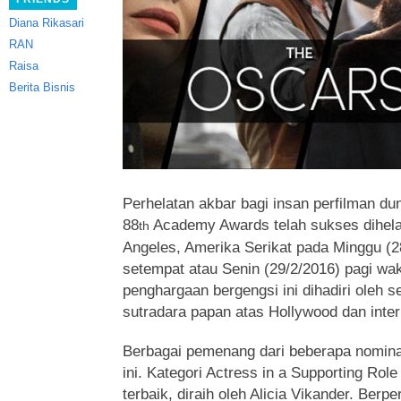
Diana Rikasari
RAN
Raisa
Berita Bisnis
Perhelatan akbar bagi insan perfilman du
88
Academy Awards
telah sukses dihela
th
Angeles, Amerika Serikat pada Minggu (
setempat atau Senin (29/2/2016) pagi wak
penghargaan bergengsi ini dihadiri oleh se
sutradara papan atas Hollywood dan inter
Berbagai pemenang dari beberapa nomina
ini. Kategori Actress in a Supporting Rol
terbaik, diraih oleh Alicia Vikander. Berp