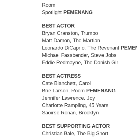
Room
Spotlight
PEMENANG
BEST ACTOR
Bryan Cranston, Trumbo
Matt Damon, The Martian
Leonardo DiCaprio, The Revenant
PEME
Michael Fassbender, Steve Jobs
Eddie Redmayne, The Danish Girl
BEST ACTRESS
Cate Blanchett, Carol
Brie Larson, Room
PEMENANG
Jennifer Lawrence, Joy
Charlotte Rampling, 45 Years
Saoirse Ronan, Brooklyn
BEST SUPPORTING ACTOR
Christian Bale, The Big Short