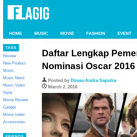
HOME
MUSIC
MOVIE
FASHION
EVENT
TAGS
Daftar Lengkap Peme
Review
New Product
Nominasi Oscar 2016
Music
Music News
Posted by
Dimas Andra Saputra
Music Video
March 2, 2016
Style
Movie Review
Gadget
Movie trailer
Accessories
FRIENDS