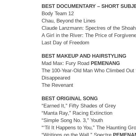
BEST DOCUMENTARY – SHORT SUBJ
Body Team 12
Chau, Beyond the Lines
Claude Lanzmann: Spectres of the Shoah
A Girl in the River: The Price of Forgive
Last Day of Freedom
BEST MAKEUP AND HAIRSTYLING
Mad Max: Fury Road
PEMENANG
The 100-Year-Old Man Who Climbed Out
Disappeared
The Revenant
BEST ORIGINAL SONG
“Earned It,” Fifty Shades of Grey
“Manta Ray,” Racing Extinction
“Simple Song No. 3,” Youth
“‘Til It Happens to You,” The Haunting Gr
“Writings on the Wall,” Spectre
PEMENA