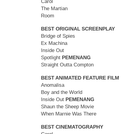
Carol
The Martian
Room
BEST ORIGINAL SCREENPLAY
Bridge of Spies
Ex Machina
Inside Out
Spotlight
PEMENANG
Straight Outta Compton
BEST ANIMATED FEATURE FILM
Anomalisa
Boy and the World
Inside Out
PEMENANG
Shaun the Sheep Movie
When Marnie Was There
BEST CINEMATOGRAPHY