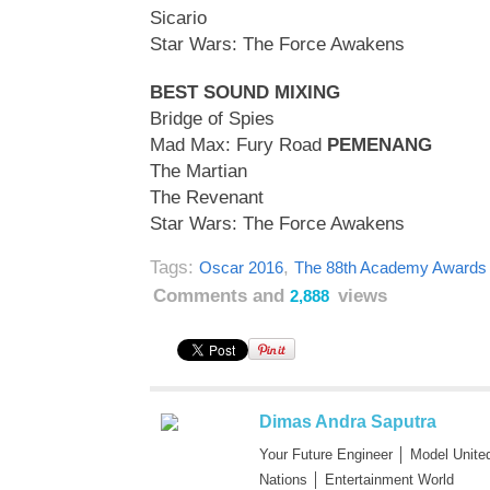
Sicario
Star Wars: The Force Awakens
BEST SOUND MIXING
Bridge of Spies
Mad Max: Fury Road
PEMENANG
The Martian
The Revenant
Star Wars: The Force Awakens
Tags:
,
Oscar 2016
The 88th Academy Awards
Comments and
views
2,888
Dimas Andra Saputra
Your Future Engineer │ Model Unite
Nations │ Entertainment World