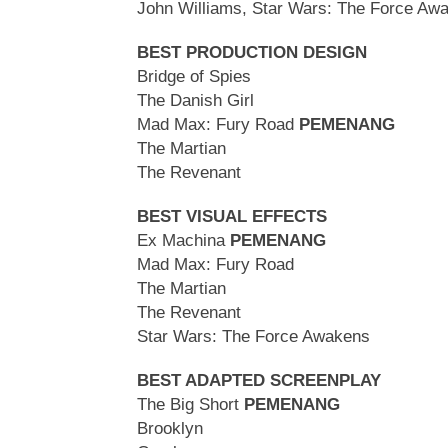
John Williams, Star Wars: The Force Aw
BEST PRODUCTION DESIGN
Bridge of Spies
The Danish Girl
Mad Max: Fury Road
PEMENANG
The Martian
The Revenant
BEST VISUAL EFFECTS
Ex Machina
PEMENANG
Mad Max: Fury Road
The Martian
The Revenant
Star Wars: The Force Awakens
BEST ADAPTED SCREENPLAY
The Big Short
PEMENANG
Brooklyn