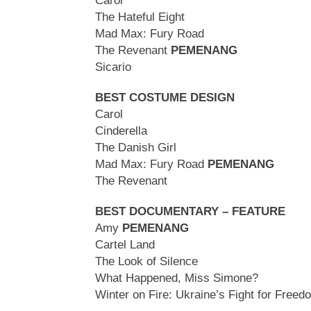
Carol
The Hateful Eight
Mad Max: Fury Road
The Revenant
PEMENANG
Sicario
BEST COSTUME DESIGN
Carol
Cinderella
The Danish Girl
Mad Max: Fury Road
PEMENANG
The Revenant
BEST DOCUMENTARY – FEATURE
Amy
PEMENANG
Cartel Land
The Look of Silence
What Happened, Miss Simone?
Winter on Fire: Ukraine’s Fight for Freed