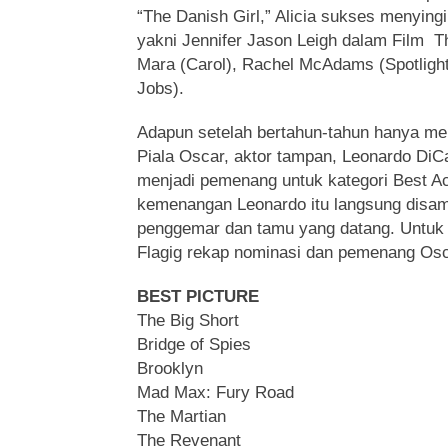
“The Danish Girl,” Alicia sukses menyingi
yakni Jennifer Jason Leigh dalam Film T
Mara (Carol), Rachel McAdams (Spotlight
Jobs).
Adapun setelah bertahun-tahun hanya me
Piala Oscar, aktor tampan, Leonardo DiCa
menjadi pemenang untuk kategori Best Act
kemenangan Leonardo itu langsung disam
penggemar dan tamu yang datang. Untuk 
Flagig rekap nominasi dan pemenang Osc
BEST PICTURE
The Big Short
Bridge of Spies
Brooklyn
Mad Max: Fury Road
The Martian
The Revenant