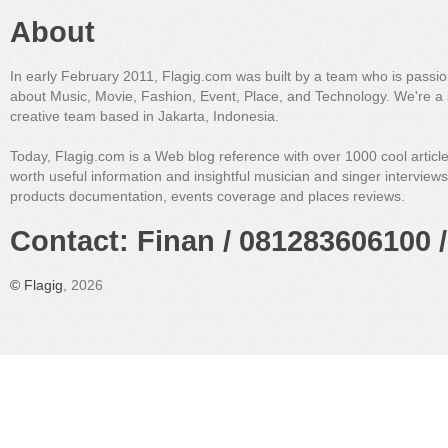
About
In early February 2011, Flagig.com was built by a team who is passi
about Music, Movie, Fashion, Event, Place, and Technology. We're a 
creative team based in Jakarta, Indonesia.
Today, Flagig.com is a Web blog reference with over 1000 cool articl
worth useful information and insightful musician and singer interview
products documentation, events coverage and places reviews.
Contact: Finan / 081283606100 /
©
Flagig
, 2026