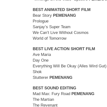
BEST ANIMATED SHORT FILM
Bear Story
PEMENANG
Prologue
Sanjay’s Super Team
We Can’t Live Without Cosmos
World of Tomorrow
BEST LIVE ACTION SHORT FILM
Ave Maria
Day One
Everything Will Be Okay (Alles Wird Gut)
Shok
Stutterer
PEMENANG
BEST SOUND EDITING
Mad Max: Fury Road
PEMENANG
The Martian
The Revenant