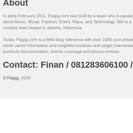
About
In early February 2011, Flagig.com was built by a team who is passi
about Music, Movie, Fashion, Event, Place, and Technology. We're a 
creative team based in Jakarta, Indonesia.
Today, Flagig.com is a Web blog reference with over 1000 cool articl
worth useful information and insightful musician and singer interview
products documentation, events coverage and places reviews.
Contact: Finan / 081283606100 /
©
Flagig
, 2026