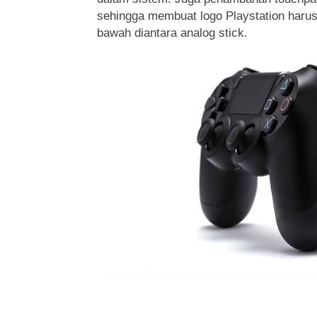
sehingga membuat logo Playstation harus
bawah diantara analog stick.