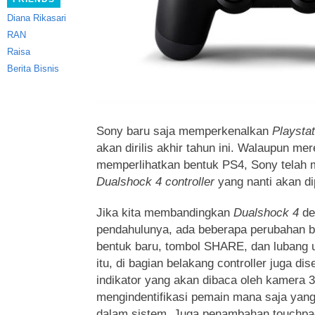
Diana Rikasari
RAN
Raisa
Berita Bisnis
Sony baru saja memperkenalkan
Playsta
akan dirilis akhir tahun ini. Walaupun me
memperlihatkan bentuk PS4, Sony telah m
Dualshock 4 controller
yang nanti akan di
Jika kita membandingkan
Dualshock 4
de
pendahulunya, ada beberapa perubahan be
bentuk baru, tombol SHARE, dan lubang 
itu, di bagian belakang controller juga di
indikator yang akan dibaca oleh kamera 
mengindentifikasi pemain mana saja yan
dalam sistem. Juga penambahan touchpad 