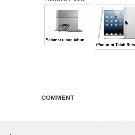
Selamat ulang tahun ke-20 Playstation
COMMENT