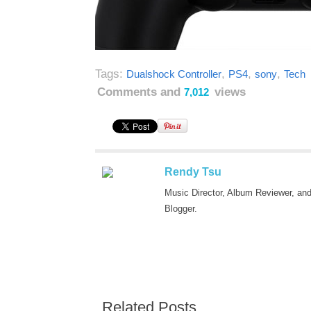
Tags:
,
,
,
Dualshock Controller
PS4
sony
Tech
Comments and
views
7,012
Rendy Tsu
Music Director, Album Reviewer, an
Blogger.
Related Posts