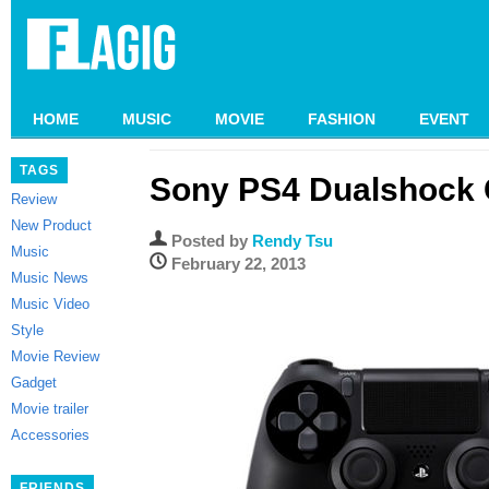
HOME
MUSIC
MOVIE
FASHION
EVENT
TAGS
Sony PS4 Dualshock C
Review
New Product
Posted by
Rendy Tsu
Music
February 22, 2013
Music News
Music Video
Style
Movie Review
Gadget
Movie trailer
Accessories
FRIENDS