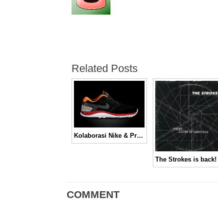
Related Posts
Kolaborasi Nike & Primitive, Nike SB 2012 Lunar Rod
The Strokes is back!
COMMENT