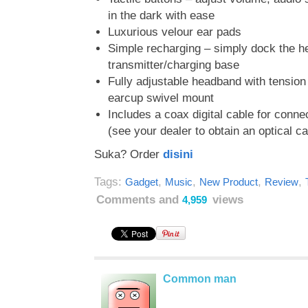
in the dark with ease
Luxurious velour ear pads
Simple recharging – simply dock the 
transmitter/charging base
Fully adjustable headband with tension
earcup swivel mount
Includes a coax digital cable for conn
(see your dealer to obtain an optical ca
Suka? Order
disini
Tags:
,
,
,
,
Gadget
Music
New Product
Review
Comments and
views
4,959
Common man