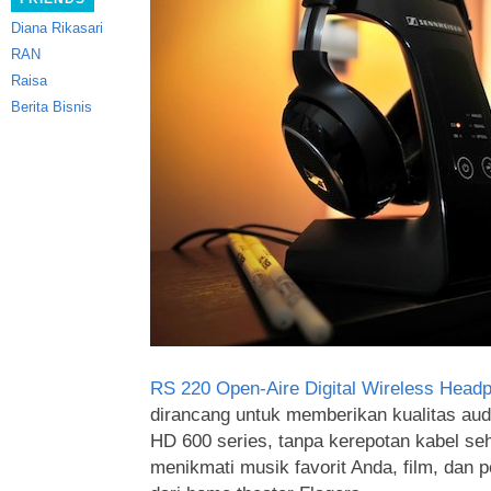
Diana Rikasari
RAN
Raisa
Berita Bisnis
RS 220 Open-Aire Digital Wireless Head
dirancang untuk memberikan kualitas aud
HD 600 series, tanpa kerepotan kabel se
menikmati musik favorit Anda, film, dan 