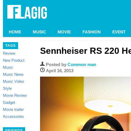
HOME
MUSIC
MOVIE
FASHION
EVENT
TAGS
Sennheiser RS 220 
Review
New Product
Posted by
Common man
Music
April 16, 2013
Music News
Music Video
Style
Movie Review
Gadget
Movie trailer
Accessories
FRIENDS