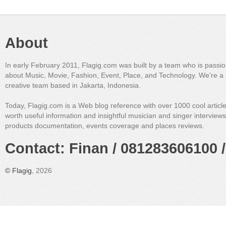
About
In early February 2011, Flagig.com was built by a team who is passi
about Music, Movie, Fashion, Event, Place, and Technology. We're a 
creative team based in Jakarta, Indonesia.
Today, Flagig.com is a Web blog reference with over 1000 cool articl
worth useful information and insightful musician and singer interview
products documentation, events coverage and places reviews.
Contact: Finan / 081283606100 /
©
Flagig
, 2026