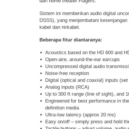
dari home theater Flagers.
Sistem ini memberikan audio digital unco
DSSS), yang menjembatani kesenjangan k
kabel dan nirkabel.
Beberapa fitur diantaranya:
Acoustics based on the HD 600 and H
Open-aire, around-the-ear earcups
Uncompressed digital audio transmiss
Noise-free reception
Digital (optical and coaxial) inputs (se
Analog inputs (RCA)
Up to 300 ft range (line of sight), and 1
Engineered for best performance in th
definition media
Ultra-low latency (approx 20 ms)
Easy on/off – simply press and hold t
Tactile buttons – adjust volume, audio 