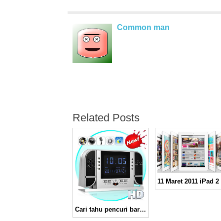
Common man
Related Posts
Cari tahu pencuri barangmu dengan HD Spy Camera Alarm Clock