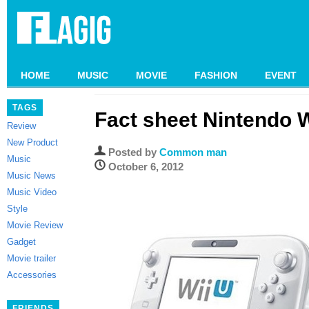
HOME
MUSIC
MOVIE
FASHION
EVENT
TAGS
Fact sheet Nintendo W
Review
New Product
Posted by
Common man
Music
October 6, 2012
Music News
Music Video
Style
Movie Review
Gadget
Movie trailer
Accessories
FRIENDS