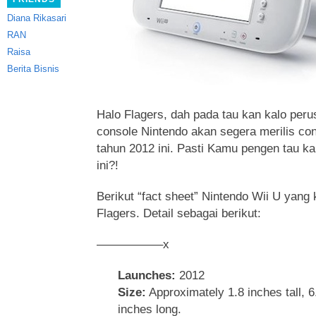
Diana Rikasari
RAN
Raisa
Berita Bisnis
Halo Flagers, dah pada tau kan kalo pe
console Nintendo akan segera merilis con
tahun 2012 ini. Pasti Kamu pengen tau ka
ini?!
Berikut “fact sheet” Nintendo Wii U yang
Flagers. Detail sebagai berikut:
—————–x
Launches:
2012
Size:
Approximately 1.8 inches tall, 
inches long.