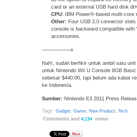
card or an external USB hard disk dri
CPU:
IBM Power®-based multi-core 
Other:
Four USB 2.0 connector slots 
console is backward compatible with
accessories.
—————–x
Nah!, sudah berfikir untuk ambil satu unit
untuk Nintendo Wii U Console 8GB Basic 
sebesar $440.00, tapi belum ada kabar r
ke Indonesia.
Sumber:
Nintendo E3 2011 Press Releas
Tags:
,
,
,
Gadget
Game
New Product
Tech
Comments and
views
4,134