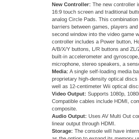
New Controller:
The new controller i
16:9 touch screen and traditional butt
analog Circle Pads. This combination 
barriers between games, players and 
second window into the video game w
controller includes a Power button, 
A/B/X/Y buttons, L/R buttons and ZL/Z
built-in accelerometer and gyroscope
microphone, stereo speakers, a sensor
Media:
A single self-loading media ba
proprietary high-density optical discs
well as 12-centimeter Wii optical disc
Video Output:
Supports 1080p, 1080i
Compatible cables include HDMI, co
composite.
Audio Output:
Uses AV Multi Out co
linear output through HDMI.
Storage:
The console will have intern
as the option to expand its memory 