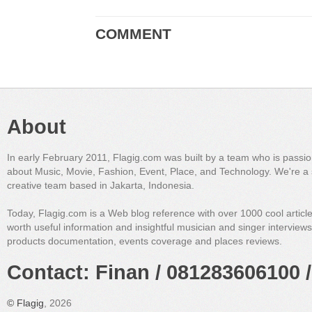
COMMENT
About
In early February 2011, Flagig.com was built by a team who is passi
about Music, Movie, Fashion, Event, Place, and Technology. We're a 
creative team based in Jakarta, Indonesia.
Today, Flagig.com is a Web blog reference with over 1000 cool articl
worth useful information and insightful musician and singer interview
products documentation, events coverage and places reviews.
Contact: Finan / 081283606100 /
©
Flagig
, 2026