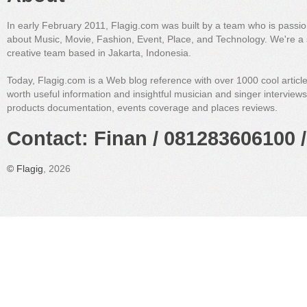
In early February 2011, Flagig.com was built by a team who is passi
about Music, Movie, Fashion, Event, Place, and Technology. We're a 
creative team based in Jakarta, Indonesia.
Today, Flagig.com is a Web blog reference with over 1000 cool articl
worth useful information and insightful musician and singer interview
products documentation, events coverage and places reviews.
Contact: Finan / 081283606100 /
©
Flagig
, 2026