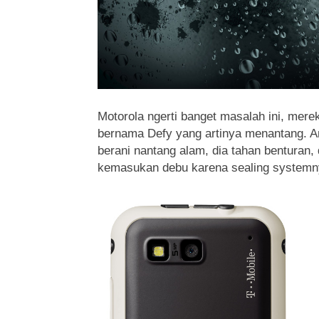
Motorola ngerti banget masalah ini, mere
bernama Defy yang artinya menantang. An
berani nantang alam, dia tahan benturan, 
kemasukan debu karena sealing systemny