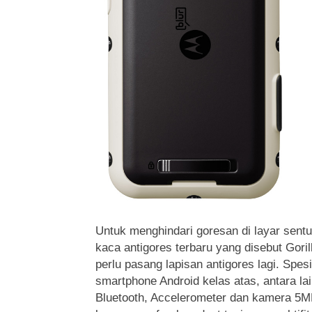
Untuk menghindari goresan di layar sentu
kaca antigores terbaru yang disebut Goril
perlu pasang lapisan antigores lagi. Spesi
smartphone Android kelas atas, antara l
Bluetooth, Accelerometer dan kamera 5M