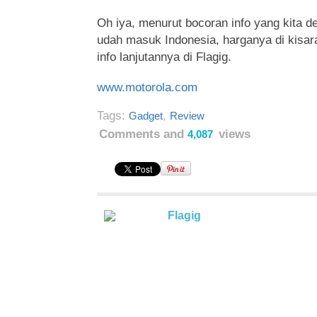
Oh iya, menurut bocoran info yang kita de
udah masuk Indonesia, harganya di kisara
info lanjutannya di Flagig.
www.motorola.com
Tags:
,
Gadget
Review
Comments and
views
4,087
Flagig