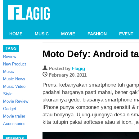
HOME
MUSIC
MOVIE
FASHION
EVENT
TAGS
Moto Defy: Android t
Review
New Product
Posted by
Flagig
Music
February 20, 2011
Music News
Prens, kebanyakan smartphone tuh gamp
Music Video
padahal harganya pasti mahal, bener ga
Style
ukurannya gede, biasanya smartphone m
Movie Review
iPhone punya komponen yang sensitif & ri
Gadget
atau bodynya. Ujung-ujungnya desain sm
Movie trailer
kita tutupin pakai softcase atau silicon, j
Accessories
FRIENDS