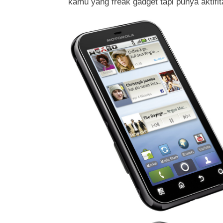
kamu yang freak gadget tapi punya aktifit