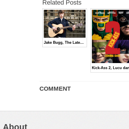
Related Posts
Jake Bugg, The Latest Brit Rock Prodigy
COMMENT
About