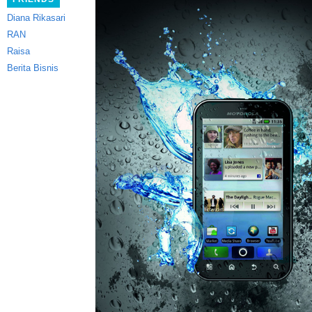
Diana Rikasari
RAN
Raisa
Berita Bisnis