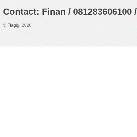
Contact: Finan / 081283606100 /
©
Flagig
, 2026