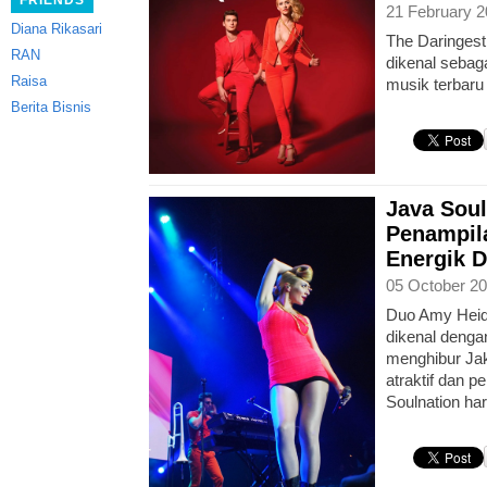
FRIENDS
21 February 2
Diana Rikasari
The Daringest
RAN
dikenal sebag
Raisa
musik terbaru 
Berita Bisnis
Java Soul
Penampila
Energik D
05 October 20
Duo Amy Heid
dikenal denga
menghibur Ja
atraktif dan p
Soulnation ha