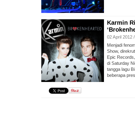
Karmin Ri
‘Brokenhe
02 April 2012 
Menjadi fenome
Show, direkru
Epic Records,
di Saturday N
tangga lagu Bi
beberapa pres