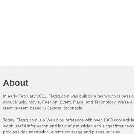
About
In early February 2011, Flagig.com was built by a team who is passi
about Music, Movie, Fashion, Event, Place, and Technology. We're a 
creative team based in Jakarta, Indonesia.
Today, Flagig.com is a Web blog reference with over 1000 cool articl
worth useful information and insightful musician and singer interview
products documentation, events coverage and places reviews.