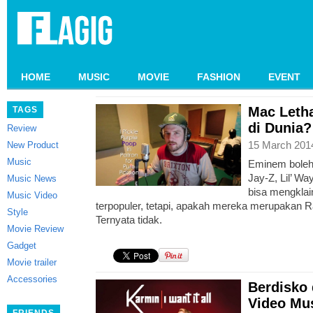
HOME
MUSIC
MOVIE
FASHION
EVENT
Mac Letha
TAGS
di Dunia?
Review
15 March 201
New Product
Music
Eminem boleh
Jay-Z, Lil’ W
Music News
bisa mengklai
Music Video
terpopuler, tetapi, apakah mereka merupakan Ra
Style
Ternyata tidak.
Movie Review
Gadget
Movie trailer
Accessories
Berdisko
Video Mus