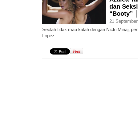
dan Seks
“Booty” 
21 September
Seolah tidak mau kalah dengan Nicki Minaj, peny
Lopez