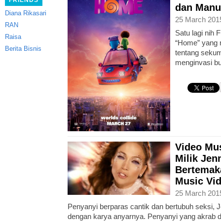
FRIENDS
dan Manu
Diana Rikasari
25 March 201
RAN
Satu lagi nih F
Raisa
“Home” yang m
Berita Bisnis
tentang sekum
menginvasi b
Video Mus
Milik Jen
Bertemak
Music Vi
25 March 201
Penyanyi berparas cantik dan bertubuh seksi, J
dengan karya anyarnya. Penyanyi yang akrab d