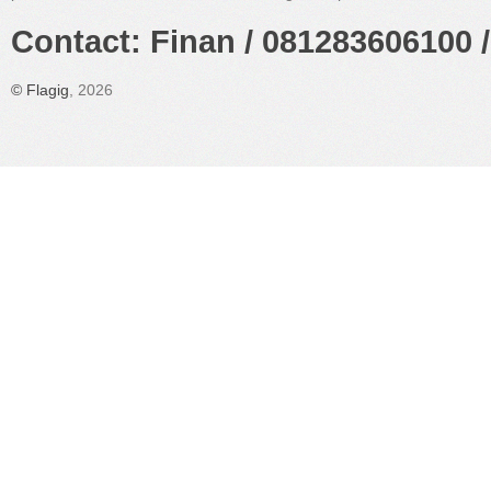
Contact: Finan / 081283606100 /
©
Flagig
, 2026