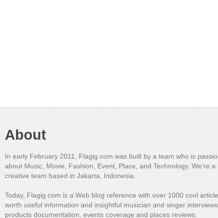
About
In early February 2011, Flagig.com was built by a team who is passi
about Music, Movie, Fashion, Event, Place, and Technology. We're a 
creative team based in Jakarta, Indonesia.
Today, Flagig.com is a Web blog reference with over 1000 cool articl
worth useful information and insightful musician and singer interview
products documentation, events coverage and places reviews.