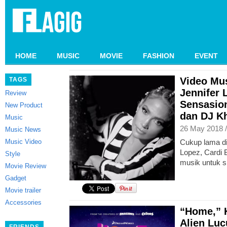
HOME
MUSIC
MOVIE
FASHION
EVENT
Video Mus
TAGS
Jennifer 
Review
Sensasion
New Product
dan DJ K
Music
26 May 2018 
Music News
Music Video
Cukup lama di
Lopez, Cardi 
Style
musik untuk s
Movie Review
Gadget
Movie trailer
Accessories
“Home,” 
Alien Lu