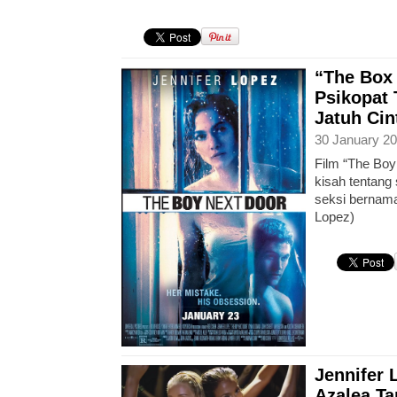
“The Box 
Psikopat 
Jatuh Ci
30 January 20
Film “The Boy
kisah tentang
seksi bernama
Lopez)
Jennifer 
Azalea Ta