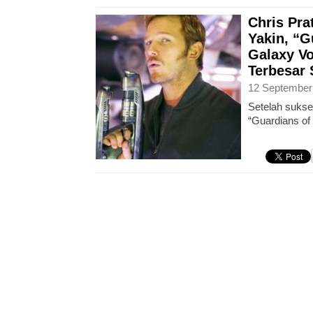
Chris Pra
Yakin, “G
Galaxy Vo
Terbesar
12 September
Setelah sukse
“Guardians of