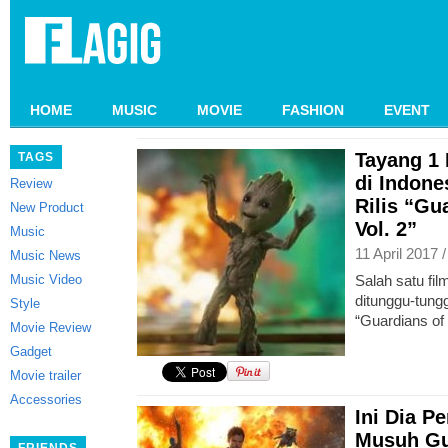
HOME
MUSIC
MOVIE
FASHION
EVENT
Tayang 1
TAGS
di Indone
Review
Rilis “Gu
New Product
Vol. 2”
Music
11 April 2017 
Music News
Music Video
Salah satu fi
ditunggu-tungg
Style
“Guardians of 
Movie Review
Gadget
Movie trailer
Accessories
Ini Dia 
Musuh Gua