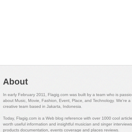
About
In early February 2011, Flagig.com was built by a team who is passi
about Music, Movie, Fashion, Event, Place, and Technology. We're a 
creative team based in Jakarta, Indonesia.
Today, Flagig.com is a Web blog reference with over 1000 cool articl
worth useful information and insightful musician and singer interview
products documentation, events coverage and places reviews.