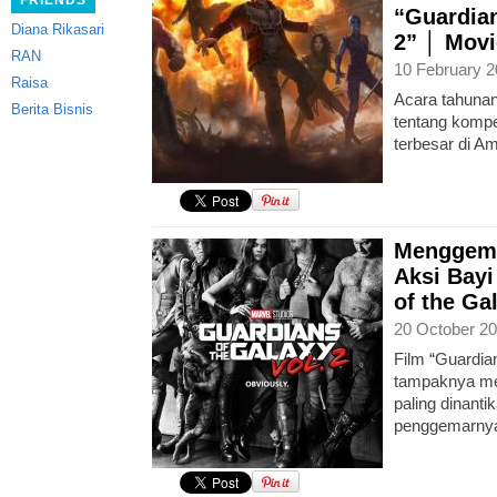
FRIENDS
“Guardian
Diana Rikasari
2” │ Movi
RAN
10 February 2
Raisa
Acara tahuna
Berita Bisnis
tentang kompe
terbesar di Am
Menggema
Aksi Bayi
of the Gal
20 October 20
Film “Guardian
tampaknya men
paling dinanti
penggemarnya 