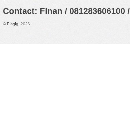
Contact: Finan / 081283606100 /
©
Flagig
, 2026