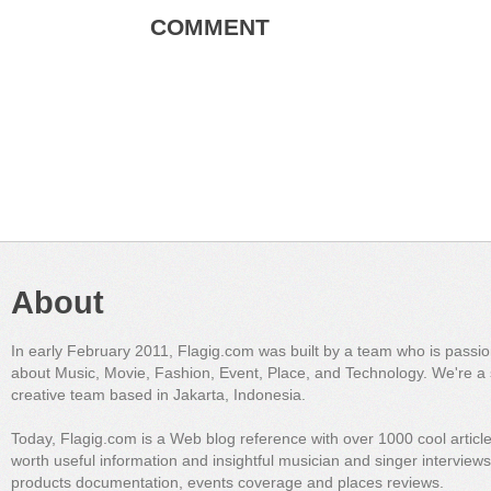
COMMENT
About
In early February 2011, Flagig.com was built by a team who is passi
about Music, Movie, Fashion, Event, Place, and Technology. We're a 
creative team based in Jakarta, Indonesia.
Today, Flagig.com is a Web blog reference with over 1000 cool articl
worth useful information and insightful musician and singer interview
products documentation, events coverage and places reviews.