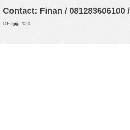
Contact: Finan / 081283606100 /
©
Flagig
, 2026