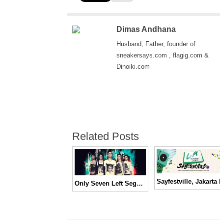
Dimas Andhana
Husband, Father, founder of
sneakersays.com , flagig.com &
Dinoiki.com
Related Posts
Only Seven Left Segera Hadir di Indonesia!