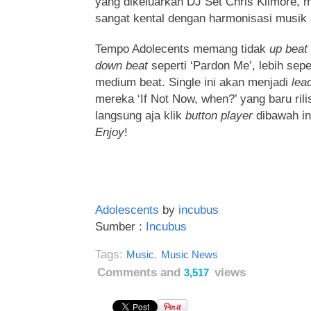
yang dikeluarkan DJ Set Chris Kilmore,
sangat kental dengan harmonisasi musik 
Tempo Adolecents memang tidak
up beat
down beat
seperti ‘Pardon Me’, lebih seper
medium beat. Single ini akan menjadi
lea
mereka ‘If Not Now, when?’ yang baru rili
langsung aja klik
button player
dibawah in
Enjoy
!
Adolescents
by
incubus
Sumber :
Incubus
Tags:
,
Music
Music News
Comments and
views
3,517