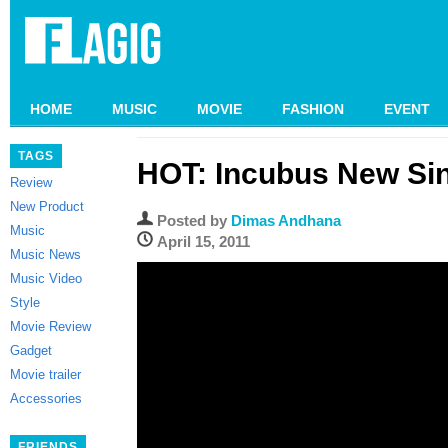
HOME
MUSIC
MOVIE
FASHION
EVENT
TAGS
HOT: Incubus New Si
Review
New Product
Posted by
Dimas Andhana
Music
April 15, 2011
Music News
Music Video
Style
Movie Review
Gadget
Movie trailer
Accessories
FRIENDS