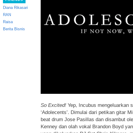
Diana Rikasari
RAN
Raisa
Berita Bisnis
So Excited!
Yep, Incubus mengeluarkan s
‘Adolecents’.
Dimulai dari petikan gitar Mi
beat drum Jose Pasillas dan disambut o
Kenney dan olah vokal Brandon Boyd yan