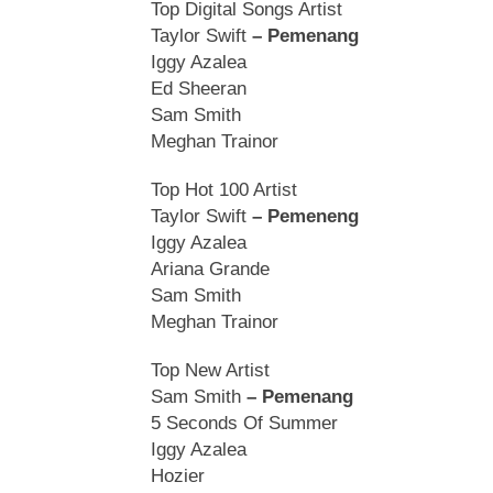
Top Digital Songs Artist
Taylor Swift
– Pemenang
Iggy Azalea
Ed Sheeran
Sam Smith
Meghan Trainor
Top Hot 100 Artist
Taylor Swift
– Pemeneng
Iggy Azalea
Ariana Grande
Sam Smith
Meghan Trainor
Top New Artist
Sam Smith
– Pemenang
5 Seconds Of Summer
Iggy Azalea
Hozier