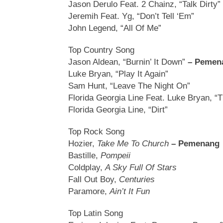
Jason Derulo Feat. 2 Chainz, “Talk Dirty”
Jeremih Feat. Yg, “Don’t Tell ‘Em”
John Legend, “All Of Me”
Top Country Song
Jason Aldean, “Burnin’ It Down”
– Pemen
Luke Bryan, “Play It Again”
Sam Hunt, “Leave The Night On”
Florida Georgia Line Feat. Luke Bryan, “
Florida Georgia Line, “Dirt”
Top Rock Song
Hozier,
Take Me To Church
– Pemenang
Bastille,
Pompeii
Coldplay,
A Sky Full Of Stars
Fall Out Boy,
Centuries
Paramore,
Ain’t It Fun
Top Latin Song