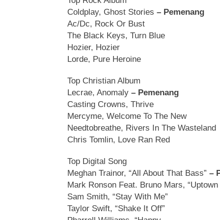
Top Rock Album
Coldplay, Ghost Stories
– Pemenang
Ac/Dc, Rock Or Bust
The Black Keys, Turn Blue
Hozier, Hozier
Lorde, Pure Heroine
Top Christian Album
Lecrae, Anomaly
– Pemenang
Casting Crowns, Thrive
Mercyme, Welcome To The New
Needtobreathe, Rivers In The Wasteland
Chris Tomlin, Love Ran Red
Top Digital Song
Meghan Trainor, “All About That Bass”
– 
Mark Ronson Feat. Bruno Mars, “Uptown 
Sam Smith, “Stay With Me”
Taylor Swift, “Shake It Off”