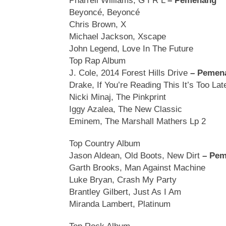
Pharrell Williams, G I R L
– Pemenang
Beyoncé, Beyoncé
Chris Brown, X
Michael Jackson, Xscape
John Legend, Love In The Future
Top Rap Album
J. Cole, 2014 Forest Hills Drive
– Pemen
Drake, If You’re Reading This It’s Too Lat
Nicki Minaj, The Pinkprint
Iggy Azalea, The New Classic
Eminem, The Marshall Mathers Lp 2
Top Country Album
Jason Aldean, Old Boots, New Dirt
– Pe
Garth Brooks, Man Against Machine
Luke Bryan, Crash My Party
Brantley Gilbert, Just As I Am
Miranda Lambert, Platinum