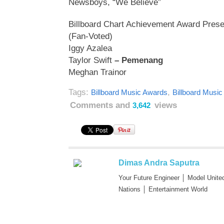
Newsboys, “We Believe”
Billboard Chart Achievement Award Pre
(Fan-Voted)
Iggy Azalea
Taylor Swift
– Pemenang
Meghan Trainor
Tags:
,
Billboard Music Awards
Billboard Musi
Comments and
views
3,642
Dimas Andra Saputra
Your Future Engineer │ Model Unite
Nations │ Entertainment World