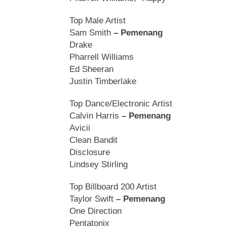
Top Male Artist
Sam Smith
– Pemenang
Drake
Pharrell Williams
Ed Sheeran
Justin Timberlake
Top Dance/Electronic Artist
Calvin Harris
– Pemenang
Avicii
Clean Bandit
Disclosure
Lindsey Stirling
Top Billboard 200 Artist
Taylor Swift
– Pemenang
One Direction
Pentatonix