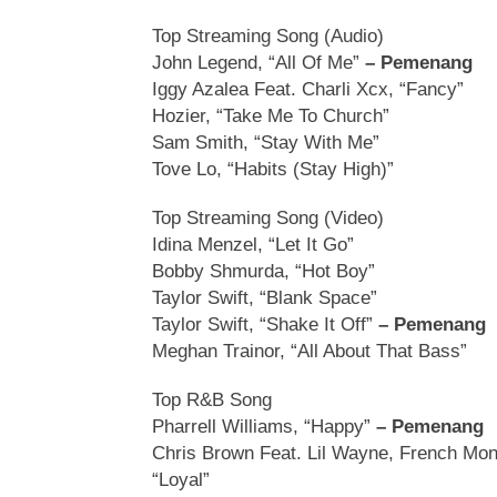
Top Streaming Song (Audio)
John Legend, “All Of Me”
– Pemenang
Iggy Azalea Feat. Charli Xcx, “Fancy”
Hozier, “Take Me To Church”
Sam Smith, “Stay With Me”
Tove Lo, “Habits (Stay High)”
Top Streaming Song (Video)
Idina Menzel, “Let It Go”
Bobby Shmurda, “Hot Boy”
Taylor Swift, “Blank Space”
Taylor Swift, “Shake It Off”
– Pemenang
Meghan Trainor, “All About That Bass”
Top R&B Song
Pharrell Williams, “Happy”
– Pemenang
Chris Brown Feat. Lil Wayne, French Mon
“Loyal”