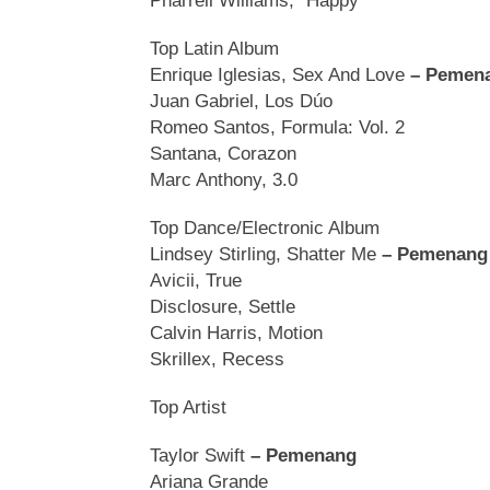
Pharrell Williams, “Happy
Top Latin Album
Enrique Iglesias, Sex And Love
– Pemen
Juan Gabriel, Los Dúo
Romeo Santos, Formula: Vol. 2
Santana, Corazon
Marc Anthony, 3.0
Top Dance/Electronic Album
Lindsey Stirling, Shatter Me
– Pemenang
Avicii, True
Disclosure, Settle
Calvin Harris, Motion
Skrillex, Recess
Top Artist
Taylor Swift
– Pemenang
Ariana Grande