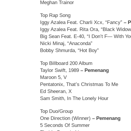
Meghan Trainor
Top Rap Song
Iggy Azalea Feat. Charli Xcx, “Fancy”
– 
Iggy Azalea Feat. Rita Ora, “Black Widow
Big Sean Feat. E-40, “I Don’t F— With Yo
Nicki Minaj, “Anaconda”
Bobby Shmurda, “Hot Boy”
Top Billboard 200 Album
Taylor Swift, 1989
– Pemenang
Maroon 5, V
Pentatonix, That’s Christmas To Me
Ed Sheeran, X
Sam Smith, In The Lonely Hour
Top Duo/Group
One Direction (Winner)
– Pemenang
5 Seconds Of Summer