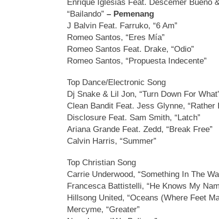
Enrique Iglesias Feat. Descemer Bueno 
“Bailando”
– Pemenang
J Balvin Feat. Farruko, “6 Am”
Romeo Santos, “Eres Mía”
Romeo Santos Feat. Drake, “Odio”
Romeo Santos, “Propuesta Indecente”
Top Dance/Electronic Song
Dj Snake & Lil Jon, “Turn Down For Wha
Clean Bandit Feat. Jess Glynne, “Rather 
Disclosure Feat. Sam Smith, “Latch”
Ariana Grande Feat. Zedd, “Break Free”
Calvin Harris, “Summer”
Top Christian Song
Carrie Underwood, “Something In The Wa
Francesca Battistelli, “He Knows My Na
Hillsong United, “Oceans (Where Feet Ma
Mercyme, “Greater”