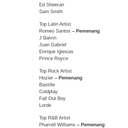
Ed Sheeran
Sam Smith
Top Latin Artist
Romeo Santos
– Pemenang
J Balvin
Juan Gabriel
Enrique Iglesias
Prince Royce
Top Rock Artist
Hozier
– Pemenang
Bastille
Coldplay
Fall Out Boy
Lorde
Top R&B Artist
Pharrell Williams
– Pemenang