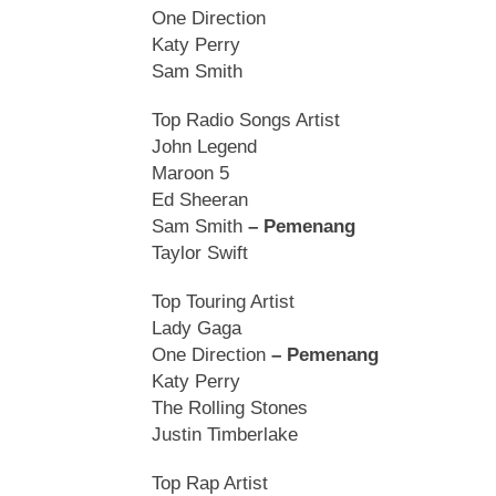
One Direction
Katy Perry
Sam Smith
Top Radio Songs Artist
John Legend
Maroon 5
Ed Sheeran
Sam Smith
– Pemenang
Taylor Swift
Top Touring Artist
Lady Gaga
One Direction
– Pemenang
Katy Perry
The Rolling Stones
Justin Timberlake
Top Rap Artist