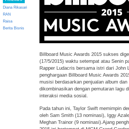
Diana Rikasari
RAN
Raisa
Berita Bisnis
Billboard Music Awards 2015 sukses dig
(17/5/2015) waktu setempat atau Senin 
Rapper Ludacris bersama istri dari John 
penghargaan Billboard Music Awards 201
musisi berdasarkan penjualan album dan l
dikombinasikan dengan pemutaran lagu di 
interaksi media sosial.
Pada tahun ini, Taylor Swift memimpin den
oleh Sam Smith (13 nominasi), Iggy Azale
Meghan Trainor (9 nominasi).Ajang pengh