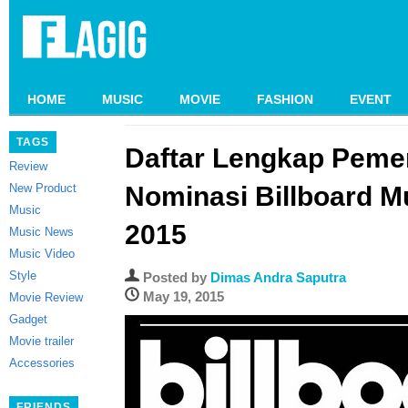
HOME
MUSIC
MOVIE
FASHION
EVENT
TAGS
Daftar Lengkap Peme
Review
New Product
Nominasi Billboard M
Music
2015
Music News
Music Video
Style
Posted by
Dimas Andra Saputra
May 19, 2015
Movie Review
Gadget
Movie trailer
Accessories
FRIENDS