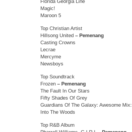
Florida Georgia Line
Magic!
Maroon 5
Top Christian Artist
Hillsong United
– Pemenang
Casting Crowns
Lecrae
Mercyme
Newsboys
Top Soundtrack
Frozen
– Pemenang
The Fault In Our Stars
Fifty Shades Of Grey
Guardians Of The Galaxy: Awesome Mix: 
Into The Woods
Top R&B Album