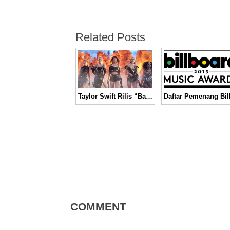
Related Posts
Taylor Swift Rilis “Bad Blood” dengan Aksi Pertempuran yang Menegangkan │ Music Video
COMMENT