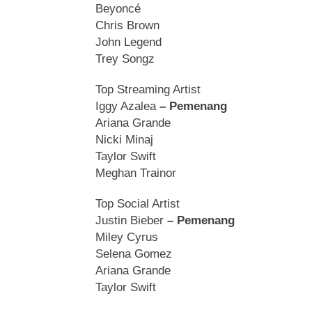
Beyoncé
Chris Brown
John Legend
Trey Songz
Top Streaming Artist
Iggy Azalea
– Pemenang
Ariana Grande
Nicki Minaj
Taylor Swift
Meghan Trainor
Top Social Artist
Justin Bieber
– Pemenang
Miley Cyrus
Selena Gomez
Ariana Grande
Taylor Swift