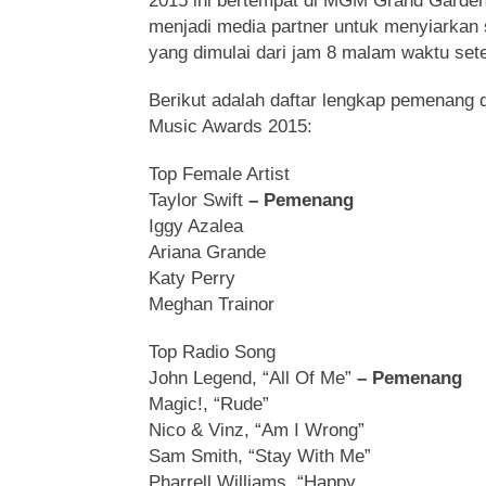
2015 ini bertempat di MGM Grand Garde
menjadi media partner untuk menyiarkan
yang dimulai dari jam 8 malam waktu sete
Berikut adalah daftar lengkap pemenang d
Music Awards 2015:
Top Female Artist
Taylor Swift
– Pemenang
Iggy Azalea
Ariana Grande
Katy Perry
Meghan Trainor
Top Radio Song
John Legend, “All Of Me”
– Pemenang
Magic!, “Rude”
Nico & Vinz, “Am I Wrong”
Sam Smith, “Stay With Me”
Pharrell Williams, “Happy