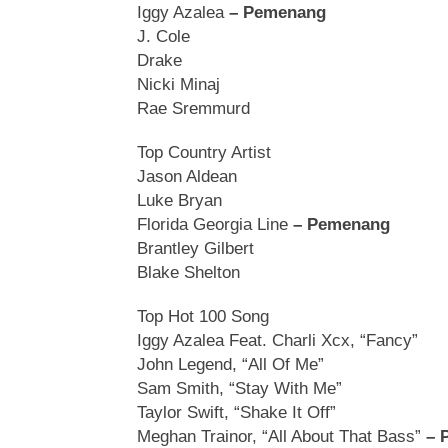
Iggy Azalea
– Pemenang
J. Cole
Drake
Nicki Minaj
Rae Sremmurd
Top Country Artist
Jason Aldean
Luke Bryan
Florida Georgia Line
– Pemenang
Brantley Gilbert
Blake Shelton
Top Hot 100 Song
Iggy Azalea Feat. Charli Xcx, “Fancy”
John Legend, “All Of Me”
Sam Smith, “Stay With Me”
Taylor Swift, “Shake It Off”
Meghan Trainor, “All About That Bass”
– 