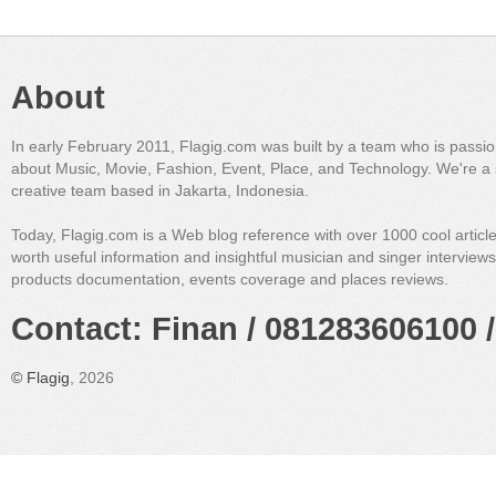
About
In early February 2011, Flagig.com was built by a team who is passi
about Music, Movie, Fashion, Event, Place, and Technology. We're a 
creative team based in Jakarta, Indonesia.
Today, Flagig.com is a Web blog reference with over 1000 cool articl
worth useful information and insightful musician and singer interview
products documentation, events coverage and places reviews.
Contact: Finan / 081283606100 /
©
Flagig
, 2026