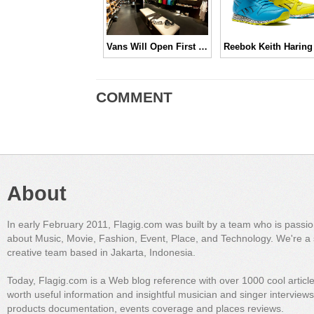
Vans Will Open First Retail Store in Indonesia
COMMENT
About
In early February 2011, Flagig.com was built by a team who is passi
about Music, Movie, Fashion, Event, Place, and Technology. We're a 
creative team based in Jakarta, Indonesia.
Today, Flagig.com is a Web blog reference with over 1000 cool articl
worth useful information and insightful musician and singer interview
products documentation, events coverage and places reviews.