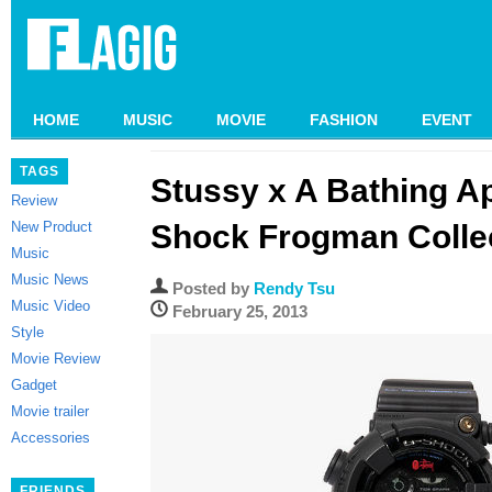
HOME
MUSIC
MOVIE
FASHION
EVENT
TAGS
Stussy x A Bathing A
Review
New Product
Shock Frogman Colle
Music
Music News
Posted by
Rendy Tsu
Music Video
February 25, 2013
Style
Movie Review
Gadget
Movie trailer
Accessories
FRIENDS