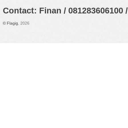
Contact: Finan / 081283606100 /
©
Flagig
, 2026