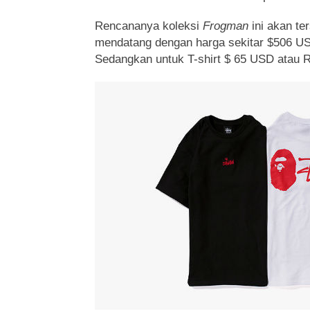
Rencananya koleksi
Frogman
ini akan te
mendatang dengan harga sekitar $506 US
Sedangkan untuk T-shirt $ 65 USD atau 