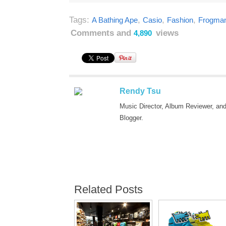
Tags:
,
,
,
A Bathing Ape
Casio
Fashion
Frogma
Comments and
views
4,890
Rendy Tsu
Music Director, Album Reviewer, an
Blogger.
Related Posts