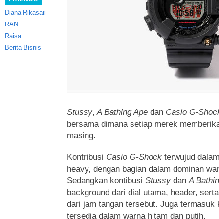
Diana Rikasari
RAN
Raisa
Berita Bisnis
Stussy
,
A Bathing Ape
dan
Casio G-Shoc
bersama dimana setiap merek memberika
masing.
Kontribusi
Casio G-Shock
terwujud dalam
heavy, dengan bagian dalam dominan war
Sedangkan kontibusi
Stussy
dan
A Bathi
background dari dial utama, header, serta
dari jam tangan tersebut. Juga termasuk 
tersedia dalam warna hitam dan putih.