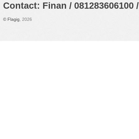
Contact: Finan / 081283606100 /
©
Flagig
, 2026