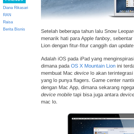
Diana Rikasari
RAN
Raisa
Berita Bisnis
Setelah beberapa tahun lalu Snow Leopa
menarik hati para Apple
fanboy
, sebentar
Lion dengan fitur-fitur canggih dan
update
Adalah iOS pada iPad yang menginspirasi
dimana pada
OS X Mountain Lion
ini terda
membuat Mac
device
lo akan terintegras
yang lo punya flagers. Game center nanti
dengan Mac App, dimana sekarang ngeg
device mobile
tapi bisa juga antara
devic
mac lo.