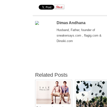
Dimas Andhana
Husband, Father, founder of
sneakersays.com , flagig.com &
Dinoiki.com
Related Posts