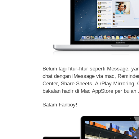
Belum lagi fitur-fitur seperti Message, 
chat dengan iMessage via mac, Reminders
Center, Share Sheets, AirPlay Mirroring,
bakalan hadir di Mac AppStore per bulan 
Salam Fanboy!