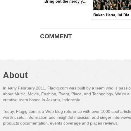
Bring out the nerdy you, Paul & Joe
Bukan Hart
COMMENT
About
In early February 2011, Flagig.com was built by a team who is passi
about Music, Movie, Fashion, Event, Place, and Technology. We're a 
creative team based in Jakarta, Indonesia.
Today, Flagig.com is a Web blog reference with over 1000 cool articl
worth useful information and insightful musician and singer interview
products documentation, events coverage and places reviews.