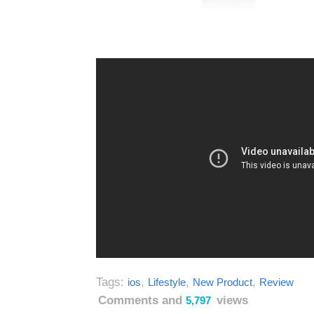
Tags:
,
,
,
ios
Lifestyle
New Product
Review
Comments and
views
5,797