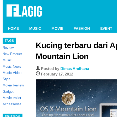
HOME
MUSIC
MOVIE
FASHION
EVENT
TAGS
Kucing terbaru dari A
Review
New Product
Mountain Lion
Music
Music News
Posted by
Dimas Andhana
Music Video
February 17, 2012
Style
Movie Review
Gadget
Movie trailer
Accessories
FRIENDS