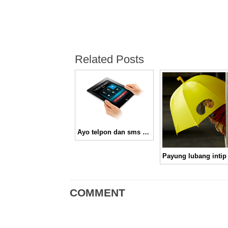
Related Posts
Ayo telpon dan sms dengan iPad 3G pakai PhoneItiPad
Payung lubang intip
COMMENT