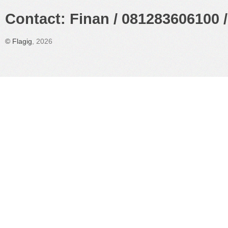
Contact: Finan / 081283606100 /
©
Flagig
, 2026