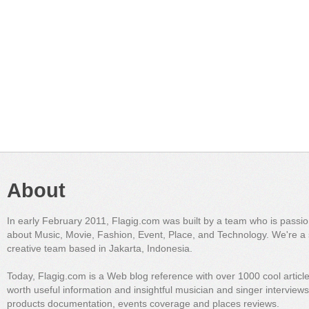
About
In early February 2011, Flagig.com was built by a team who is passi
about Music, Movie, Fashion, Event, Place, and Technology. We're a 
creative team based in Jakarta, Indonesia.
Today, Flagig.com is a Web blog reference with over 1000 cool articl
worth useful information and insightful musician and singer interview
products documentation, events coverage and places reviews.