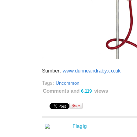
Sumber:
www.dunneandraby.co.uk
Tags:
Uncommon
Comments and
views
6,119
Flagig