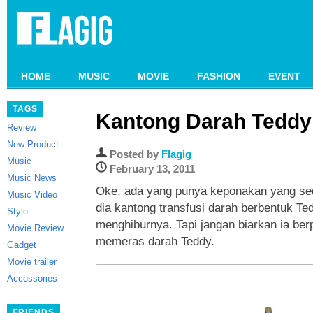
HOME
MUSIC
MOVIE
FASHION
EVENT
TAGS
Kantong Darah Teddy
Review
New Product
Posted by
Flagig
Music
February 13, 2011
Music News
Oke, ada yang punya keponakan yang seda
Music Video
dia kantong transfusi darah berbentuk Ted
Style
menghiburnya. Tapi jangan biarkan ia ber
Movie Review
memeras darah Teddy.
Gadget
Movie trailer
Accessories
FRIENDS