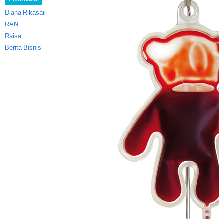
Diana Rikasari
RAN
Raisa
Berita Bisnis