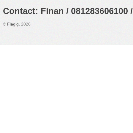
Contact: Finan / 081283606100 /
©
Flagig
, 2026