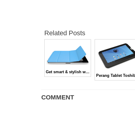
Related Posts
Get smart & stylish with iPad Smart Cover
COMMENT