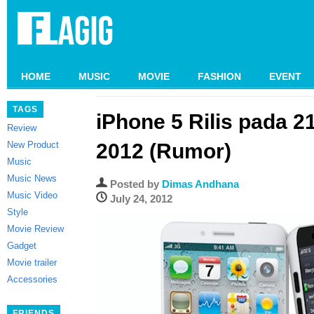
HOME
MUSIC
MOVIE
FASHION
EVENT
TAGS
iPhone 5 Rilis pada 
Review
New Product
2012 (Rumor)
Music
Music News
Posted by
Dimas Andhana
Music Video
July 24, 2012
Style
Movie Review
Gadget
Movie trailer
Accessories
FRIENDS