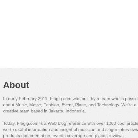
About
In early February 2011, Flagig.com was built by a team who is passi
about Music, Movie, Fashion, Event, Place, and Technology. We're a 
creative team based in Jakarta, Indonesia.
Today, Flagig.com is a Web blog reference with over 1000 cool articl
worth useful information and insightful musician and singer interview
products documentation, events coverage and places reviews.