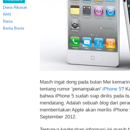
Diana Rikasari
RAN
Raisa
Berita Bisnis
Masih ingat dong pada bulan Mei kemarin 
tentang rumor ‘penampakan’
iPhone 5
? Ka
bahwa iPhone 5 sudah siap dirilis pada 
mendatang. Adalah sebuah
blog
dari per
memberitakan Apple akan merilis iPhone 
September 2012.
Tentunya keabsahan informasi ini masih