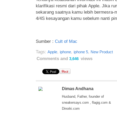
klarifikasi resmi dari pihak Apple. Jika r
sekarang saatnya kamu lebih bermesra-
4/4S kesayangan kamu sebelum nanti pind
Sumber :
Cult of Mac
Tags:
,
,
,
Apple
iphone
iphone 5
New Product
Comments and
views
3,646
Dimas Andhana
Husband, Father, founder of
sneakersays.com , flagig.com &
Dinoiki.com