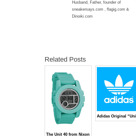
Husband, Father, founder of
sneakersays.com , flagig.com &
Dinoiki.com
Related Posts
The Unit 40 from Nixon