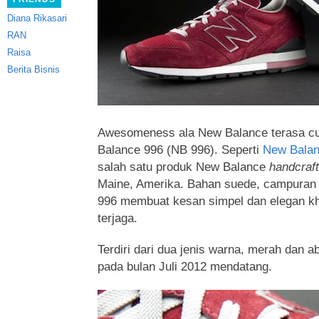
Diana Rikasari
RAN
Raisa
Berita Bisnis
Awesomeness ala New Balance terasa c
Balance 996 (NB 996). Seperti
New Bala
salah satu produk New Balance
handcraf
Maine, Amerika. Bahan suede, campuran 
996
membuat kesan simpel dan elegan kh
terjaga.
Terdiri dari dua jenis warna, merah dan a
pada bulan Juli 2012 mendatang.