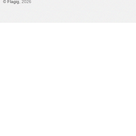
©
Flagig
, 2026