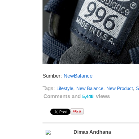
Sumber:
NewBalance
Tags:
,
,
,
Lifestyle
New Balance
New Product
S
Comments and
views
5,448
Dimas Andhana