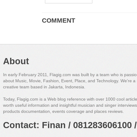
COMMENT
About
In early February 2011, Flagig.com was built by a team who is passi
about Music, Movie, Fashion, Event, Place, and Technology. We're a 
creative team based in Jakarta, Indonesia.
Today, Flagig.com is a Web blog reference with over 1000 cool articl
worth useful information and insightful musician and singer interview
products documentation, events coverage and places reviews.
Contact: Finan / 081283606100 /