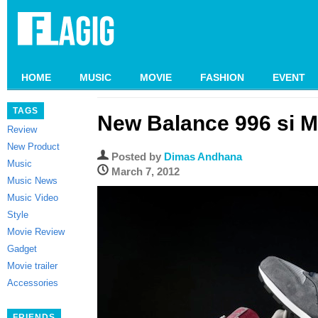
HOME
MUSIC
MOVIE
FASHION
EVENT
TAGS
New Balance 996 si M
Review
New Product
Posted by
Dimas Andhana
Music
March 7, 2012
Music News
Music Video
Style
Movie Review
Gadget
Movie trailer
Accessories
FRIENDS