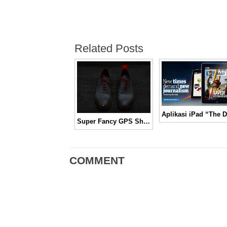
Related Posts
Super Fancy GPS Shoes
COMMENT