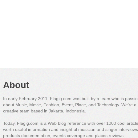
About
In early February 2011, Flagig.com was built by a team who is passi
about Music, Movie, Fashion, Event, Place, and Technology. We're a 
creative team based in Jakarta, Indonesia.
Today, Flagig.com is a Web blog reference with over 1000 cool articl
worth useful information and insightful musician and singer interview
products documentation, events coverage and places reviews.