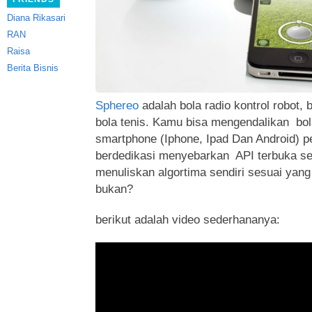
Diana Rikasari
RAN
Raisa
Berita Bisnis
Sphereo
adalah bola radio kontrol robot
bola tenis. Kamu bisa mengendalikan bola
smartphone (Iphone, Ipad Dan Android) p
berdedikasi menyebarkan
API terbuka s
menuliskan algortima sendiri sesuai yang
bukan?
berikut adalah video sederhananya: