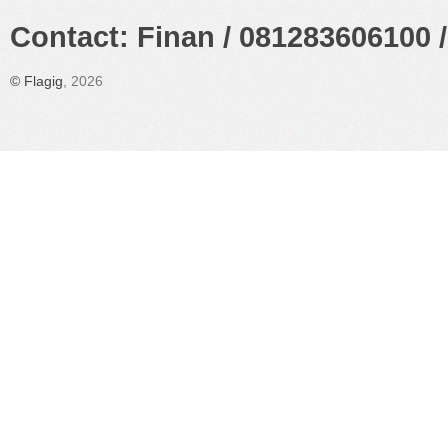
Contact: Finan / 081283606100 /
©
Flagig
, 2026