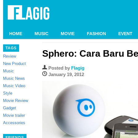
HOME
MUSIC
MOVIE
FASHION
EVENT
TAGS
Sphero: Cara Baru B
Review
New Product
Posted by
Flagig
Music
January 19, 2012
Music News
Music Video
Style
Movie Review
Gadget
Movie trailer
Accessories
FRIENDS