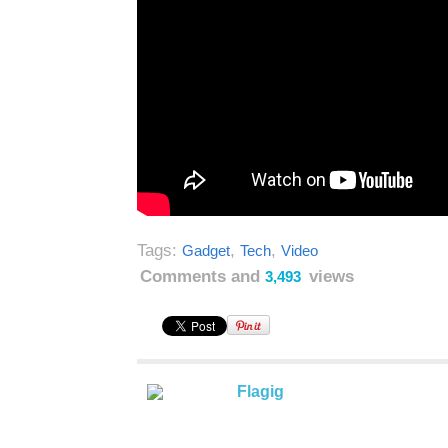
Tags:
,
,
Gadget
Tech
Video
Comments and
views
3,493
Flagig