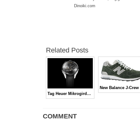
Dinoiki.com
Related Posts
Tag Heuer Mikrogirder, Canggih, Mantap, Keren!
COMMENT