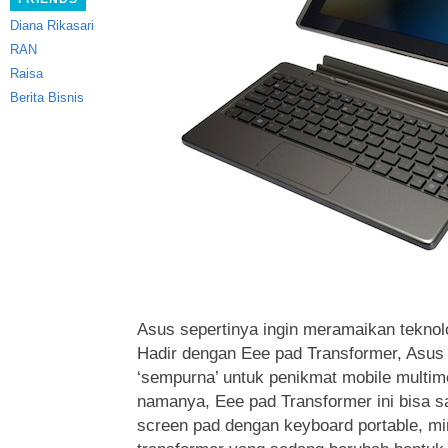
Diana Rikasari
RAN
Raisa
Berita Bisnis
Asus sepertinya ingin meramaikan teknolog
Hadir dengan Eee pad Transformer, Asus
‘sempurna’ untuk penikmat mobile multim
namanya, Eee pad Transformer ini bisa 
screen pad dengan keyboard portable, mi