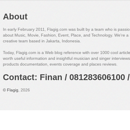
About
In early February 2011, Flagig.com was built by a team who is passi
about Music, Movie, Fashion, Event, Place, and Technology. We're a 
creative team based in Jakarta, Indonesia.
Today, Flagig.com is a Web blog reference with over 1000 cool articl
worth useful information and insightful musician and singer interview
products documentation, events coverage and places reviews.
Contact: Finan / 081283606100 /
©
Flagig
, 2026