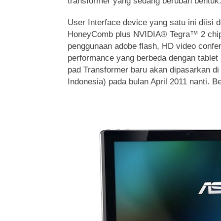
transformer yang sedang berubah bentuk
User Interface device yang satu ini diisi
HoneyComb plus NVIDIA® Tegra™ 2 chip
penggunaan adobe flash, HD video confe
performance yang berbeda dengan tablet
pad Transformer baru akan dipasarkan di
Indonesia) pada bulan April 2011 nanti. Be