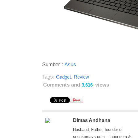
Sumber :
Asus
Tags:
,
Gadget
Review
Comments and
views
3,616
Dimas Andhana
Husband, Father, founder of
sneakersays.com , flagig.com &