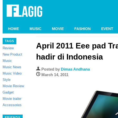
HOME
MUSIC
MOVIE
FASHION
EVENT
TAGS
April 2011 Eee pad T
Review
New Product
hadir di Indonesia
Music
Music News
Posted by
Dimas Andhana
Music Video
March 14, 2011
Style
Movie Review
Gadget
Movie trailer
Accessories
FRIENDS