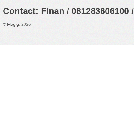
Contact: Finan / 081283606100 /
©
Flagig
, 2026