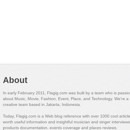
About
In early February 2011, Flagig.com was built by a team who is passi
about Music, Movie, Fashion, Event, Place, and Technology. We're a 
creative team based in Jakarta, Indonesia.
Today, Flagig.com is a Web blog reference with over 1000 cool articl
worth useful information and insightful musician and singer interview
products documentation, events coverage and places reviews.