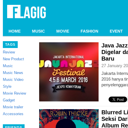
HOME
MUSIC
MOVIE
FASHION
EVENT
Java Jazz
TAGS
Digelar 
Review
Baru
New Product
27 January 20
Music
Music News
Jakarta Intern
2016 hanya tin
Music Video
penyelenggara
Style
Movie Review
Gadget
Movie trailer
Blurred L
Accessories
Seksi Dar
Album Re
FRIENDS