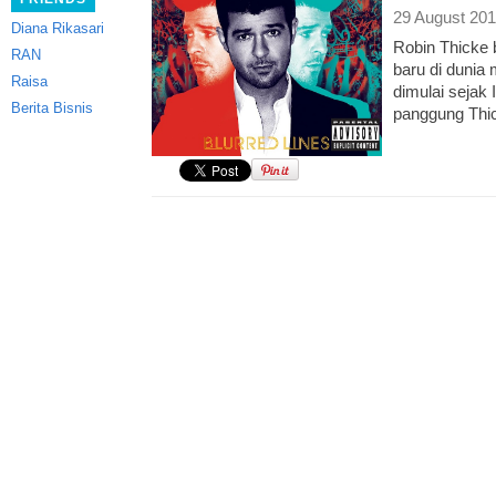
29 August 201
Diana Rikasari
Robin Thicke 
RAN
baru di dunia
Raisa
dimulai sejak
Berita Bisnis
panggung Thi