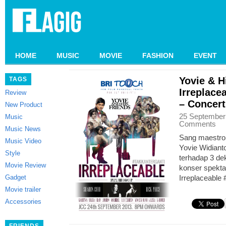
HOME
MUSIC
MOVIE
FASHION
EVENT
Yovie & H
TAGS
Irreplace
Review
– Concer
New Product
25 September
Music
Comments
Music News
Sang maestro 
Music Video
Yovie Widiant
Style
terhadap 3 de
Movie Review
konser spekta
Gadget
Irreplaceable
Movie trailer
Accessories