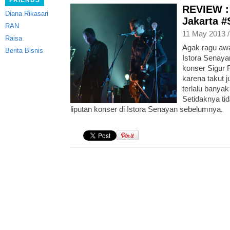
FRIENDS
REVIEW : 
Diana Rikasari
Jakarta 
RAN
11 May 2013 
Raisa
Agak ragu aw
Berita Bisnis
Istora Senaya
konser Sigur 
karena takut 
terlalu banyak
Setidaknya tid
liputan konser di Istora Senayan sebelumnya.