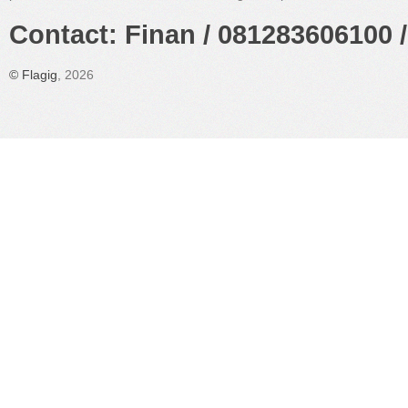
Contact: Finan / 081283606100 /
©
Flagig
, 2026