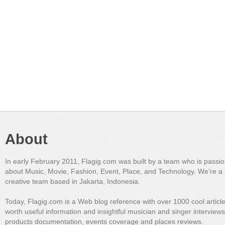
About
In early February 2011, Flagig.com was built by a team who is passi
about Music, Movie, Fashion, Event, Place, and Technology. We're a 
creative team based in Jakarta, Indonesia.
Today, Flagig.com is a Web blog reference with over 1000 cool articl
worth useful information and insightful musician and singer interview
products documentation, events coverage and places reviews.