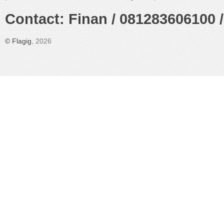
Contact: Finan / 081283606100 /
©
Flagig
, 2026