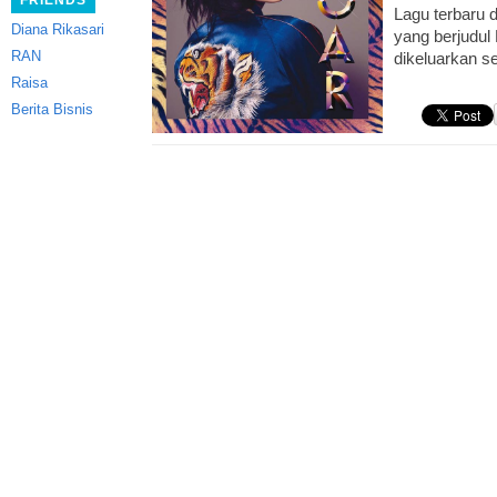
FRIENDS
Lagu terbaru d
Diana Rikasari
yang berjudul
RAN
dikeluarkan s
Raisa
Berita Bisnis