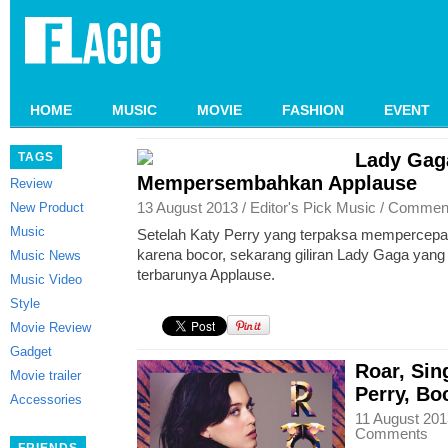
HOME
MUSIC
MOVIE
FASHION
EVENT
Lady Gag
TAGS
Mempersembahkan Applause
Review
13 August 2013 /
Editor's Pick
Music
/
Commen
New Product
Music
Setelah Katy Perry yang terpaksa mempercepat 
karena bocor, sekarang giliran Lady Gaga yang 
Music News
terbarunya Applause.
Music Video
Style
Movie Review
Gadget
Roar, Sin
Movie trailer
Perry, Bo
Accessories
11 August 201
Comments