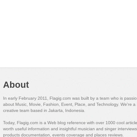
About
In early February 2011, Flagig.com was built by a team who is passi
about Music, Movie, Fashion, Event, Place, and Technology. We're a 
creative team based in Jakarta, Indonesia.
Today, Flagig.com is a Web blog reference with over 1000 cool articl
worth useful information and insightful musician and singer interview
products documentation, events coverage and places reviews.