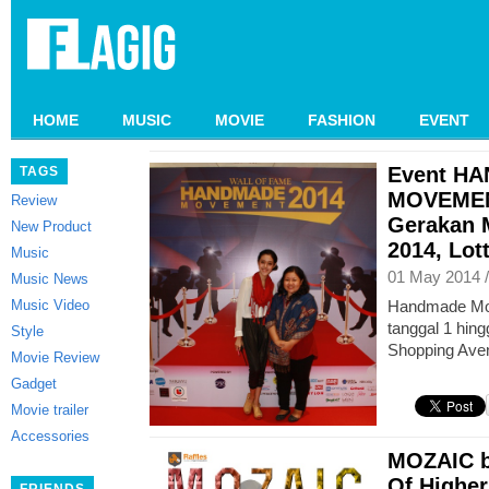
HOME
MUSIC
MOVIE
FASHION
EVENT
Event H
TAGS
MOVEMEN
Review
Gerakan M
New Product
2014, Lot
Music
01 May 2014 
Music News
Music Video
Handmade Mov
tanggal 1 hing
Style
Shopping Aven
Movie Review
Gadget
Movie trailer
Accessories
MOZAIC by
Of Higher