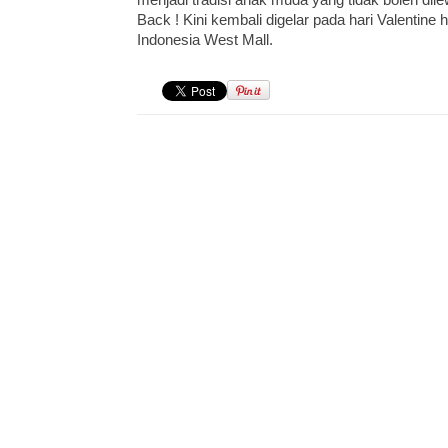
Back ! Kini kembali digelar pada hari Valentine
Indonesia West Mall.