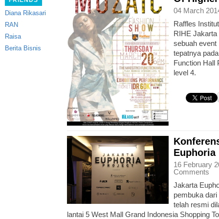
FRIENDS
04 March 201
Diana Rikasari
Raffles Instit
RAN
RIHE Jakarta
Raisa
sebuah event 
Berita Bisnis
tepatnya pada
Function Hall
level 4.
Konferens
Euphoria 
16 February 2
Comments
Jakarta Eupho
pembuka dari 
telah resmi di
lantai 5 West Mall Grand Indonesia Shopping T