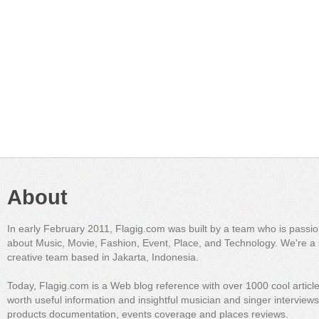
About
In early February 2011, Flagig.com was built by a team who is passi
about Music, Movie, Fashion, Event, Place, and Technology. We're a 
creative team based in Jakarta, Indonesia.
Today, Flagig.com is a Web blog reference with over 1000 cool articl
worth useful information and insightful musician and singer interview
products documentation, events coverage and places reviews.