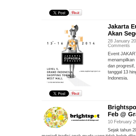
Jakarta E
Akan Sege
28 January 20
Comments
Event JAKART
menampilkan b
dan progresif,
tanggal 13 hi
Indonesia.
Brightspo
Feb @ Gr
10 February 2
Sejak tahun 20
menjadi tradisi anak muda yang tidak boleh dile