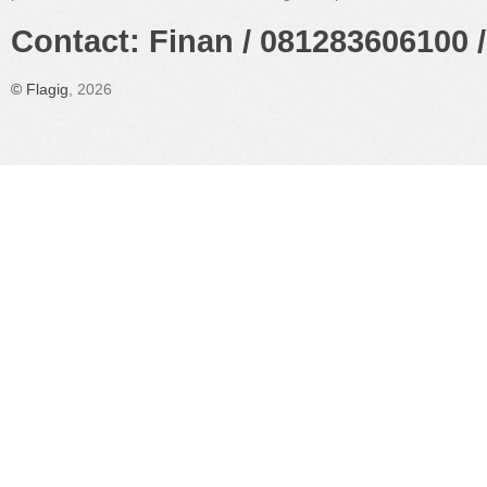
Contact: Finan / 081283606100 /
©
Flagig
, 2026