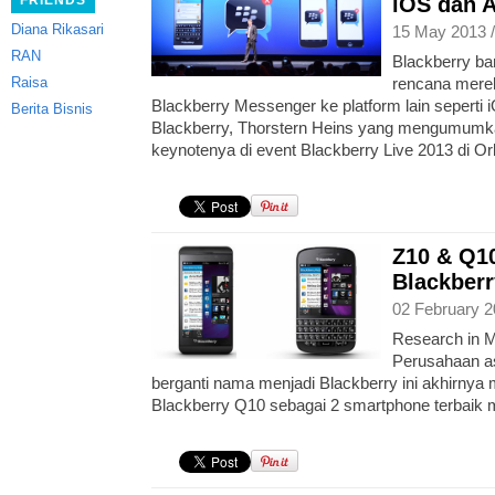
FRIENDS
iOS dan 
Diana Rikasari
15 May 2013 
RAN
Blackberry b
Raisa
rencana merek
Blackberry Messenger ke platform lain seperti
Berita Bisnis
Blackberry, Thorstern Heins yang mengumumka
keynotenya di event Blackberry Live 2013 di Or
Z10 & Q10
Blackberr
02 February 2
Research in M
Perusahaan as
berganti nama menjadi Blackberry ini akhirnya 
Blackberry Q10 sebagai 2 smartphone terbaik m