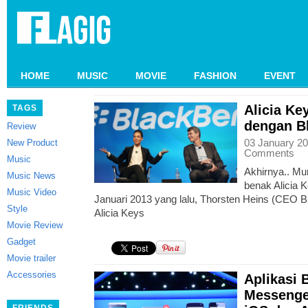
HOME
MUSIC
MOVIE
FASHION
EVENT
Alicia K
TAGS
dengan B
Review
03 January 20
New Product
Comments
Music
Akhirnya.. Mu
Music News
benak Alicia K
Music Video
Januari 2013 yang lalu, Thorsten Heins (CEO 
Style
Alicia Keys
Movie Review
Gadget
Movie trailer
Accessories
Aplikasi 
Messenger