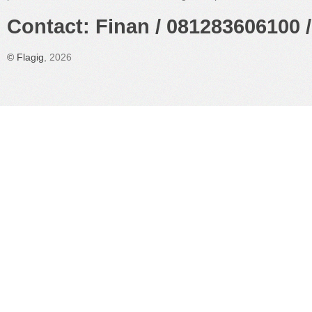
Contact: Finan / 081283606100 /
©
Flagig
, 2026