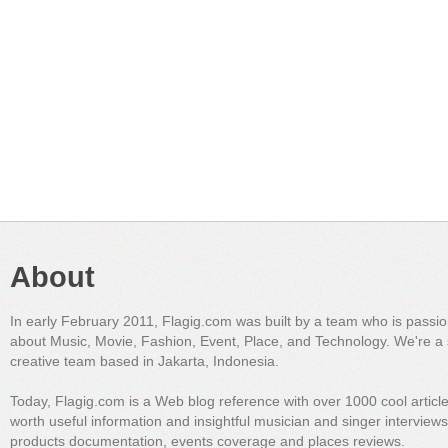
About
In early February 2011, Flagig.com was built by a team who is passi
about Music, Movie, Fashion, Event, Place, and Technology. We're a 
creative team based in Jakarta, Indonesia.
Today, Flagig.com is a Web blog reference with over 1000 cool articl
worth useful information and insightful musician and singer interview
products documentation, events coverage and places reviews.