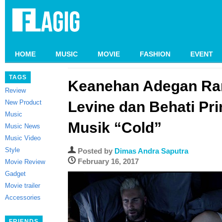
HOME
MUSIC
MOVIE
FASHION
EVENT
TAGS
Keanehan Adegan Ra
Review
New Product
Levine dan Behati Pri
Music
Musik “Cold”
Music News
Music Video
Style
Posted by
Dimas Andra Saputra
February 16, 2017
Movie Review
Gadget
Movie trailer
Accessories
FRIENDS