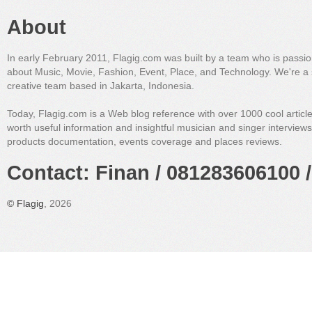
About
In early February 2011, Flagig.com was built by a team who is passi
about Music, Movie, Fashion, Event, Place, and Technology. We're a 
creative team based in Jakarta, Indonesia.
Today, Flagig.com is a Web blog reference with over 1000 cool articl
worth useful information and insightful musician and singer interview
products documentation, events coverage and places reviews.
Contact: Finan / 081283606100 /
©
Flagig
, 2026