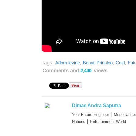
Tags:
,
,
,
Adam levine
Behati Prinsloo
Cold
Fut
Comments and
views
2,440
Dimas Andra Saputra
Your Future Engineer │ Model Unite
Nations │ Entertainment World