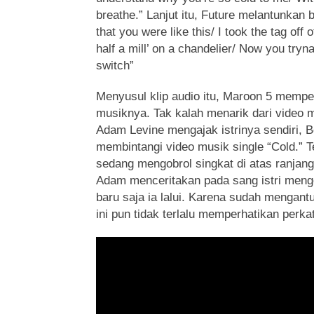
breathe.” Lanjut itu, Future melantunkan 
that you were like this/ I took the tag off 
half a mill’ on a chandelier/ Now you tryna 
switch”
Menyusul klip audio itu, Maroon 5 memper
musiknya. Tak kalah menarik dari video 
Adam Levine mengajak istrinya sendiri, B
membintangi video musik single “Cold.” Te
sedang mengobrol singkat di atas ranjang
Adam menceritakan pada sang istri meng
baru saja ia lalui. Karena sudah mengantu
ini pun tidak terlalu memperhatikan perk