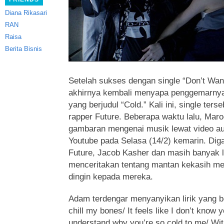
Diana Rikasari
RAN
Raisa
Berita Bisnis
Setelah sukses dengan single “Don’t Wa
akhirnya kembali menyapa penggemarnya 
yang berjudul “Cold.” Kali ini, single te
rapper Future. Beberapa waktu lalu, Mar
gambaran mengenai musik lewat video au
Youtube pada Selasa (14/2) kemarin. Dig
Future, Jacob Kasher dan masih banyak lag
menceritakan tentang mantan kekasih me
dingin kepada mereka.
Adam terdengar menyanyikan lirik yang b
chill my bones/ It feels like I don’t know 
understand why you’re so cold to me/ Wit