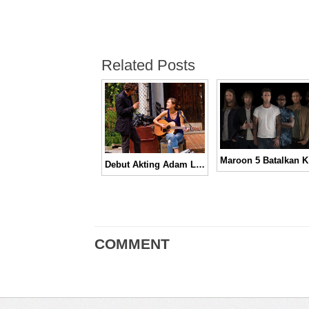
Related Posts
Maroon
Debut Akting Adam Levine di Film Begin Again | Official Trailer
COMMENT