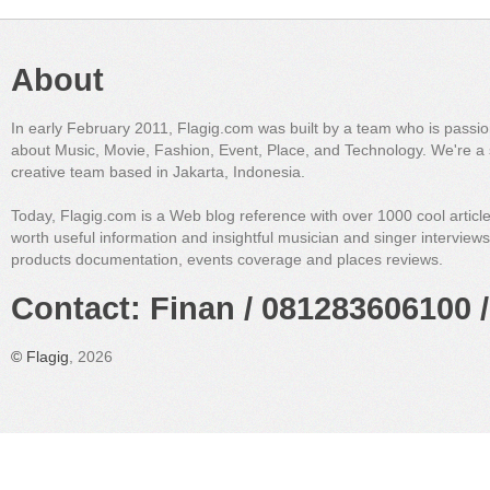
About
In early February 2011, Flagig.com was built by a team who is passi
about Music, Movie, Fashion, Event, Place, and Technology. We're a 
creative team based in Jakarta, Indonesia.
Today, Flagig.com is a Web blog reference with over 1000 cool articl
worth useful information and insightful musician and singer interview
products documentation, events coverage and places reviews.
Contact: Finan / 081283606100 /
©
Flagig
, 2026