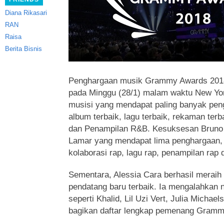
Diana Rikasari
RAN
Raisa
Berita Bisnis
Penghargaan musik Grammy Awards 2018 
pada Minggu (28/1) malam waktu New Yo
musisi yang mendapat paling banyak peng
album terbaik, lagu terbaik, rekaman ter
dan Penampilan R&B. Kesuksesan Bruno M
Lamar yang mendapat lima penghargaan, 
kolaborasi rap, lagu rap, penampilan rap 
Sementara, Alessia Cara berhasil meraih
pendatang baru terbaik. Ia mengalahkan 
seperti Khalid, Lil Uzi Vert, Julia Michae
bagikan daftar lengkap pemenang Gramm