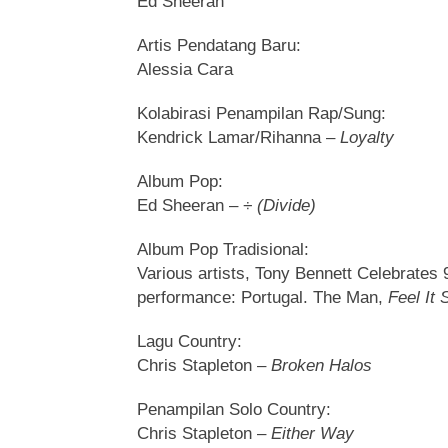
Ed Sheeran
Artis Pendatang Baru:
Alessia Cara
Kolabirasi Penampilan Rap/Sung:
Kendrick Lamar/Rihanna –
Loyalty
Album Pop:
Ed Sheeran –
÷ (Divide)
Album Pop Tradisional:
Various artists, Tony Bennett Celebrates 
performance: Portugal. The Man,
Feel It S
Lagu Country:
Chris Stapleton –
Broken Halos
Penampilan Solo Country:
Chris Stapleton –
Either Way