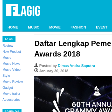
HOME
MUSIC
MOVIE
FASHION
EVENT
TAGS
Daftar Lengkap Pem
Review
New Product
Awards 2018
Music
Music News
Posted by
Dimas Andra Saputra
Music Video
January 30, 2018
Style
Movie Review
Gadget
Movie trailer
Accessories
FRIENDS