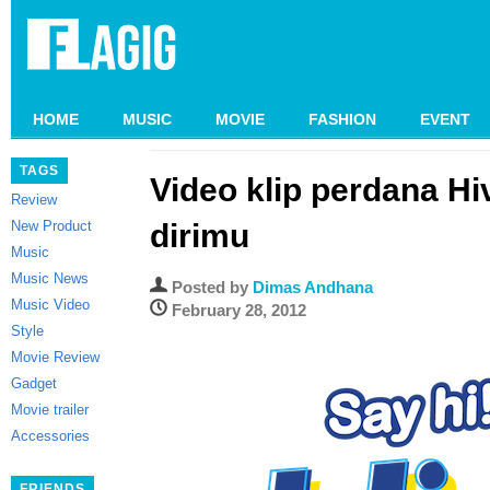
HOME
MUSIC
MOVIE
FASHION
EVENT
TAGS
Video klip perdana Hi
Review
New Product
dirimu
Music
Music News
Posted by
Dimas Andhana
Music Video
February 28, 2012
Style
Movie Review
Gadget
Movie trailer
Accessories
FRIENDS