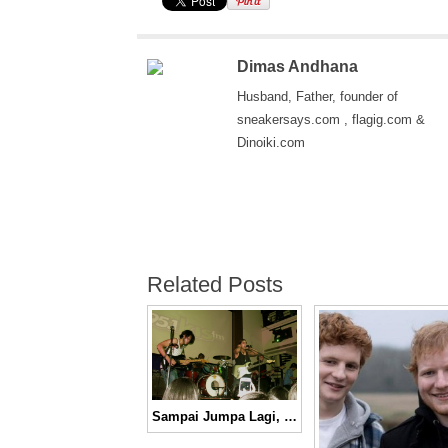
Dimas Andhana
Husband, Father, founder of
sneakersays.com , flagig.com &
Dinoiki.com
Related Posts
Sampai Jumpa Lagi, Valerius!