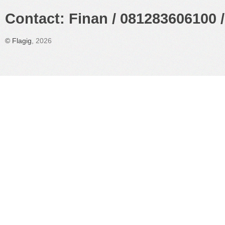
Contact: Finan / 081283606100 /
©
Flagig
, 2026