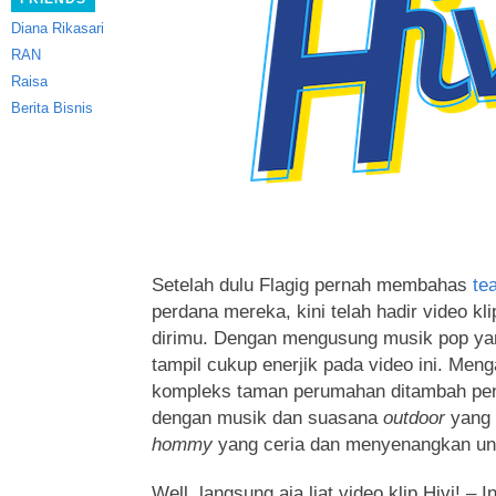
Diana Rikasari
RAN
Raisa
Berita Bisnis
Setelah dulu Flagig pernah membahas
te
perdana mereka, kini telah hadir video kli
dirimu. Dengan mengusung musik pop y
tampil cukup enerjik pada video ini.
Menga
kompleks taman perumahan ditambah penar
dengan musik dan suasana
outdoor
yang
hommy
yang ceria dan menyenangkan untu
Well, langsung aja liat video klip Hivi! –