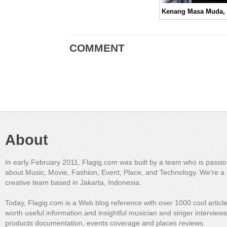
COMMENT
About
In early February 2011, Flagig.com was built by a team who is passi
about Music, Movie, Fashion, Event, Place, and Technology. We're a 
creative team based in Jakarta, Indonesia.
Today, Flagig.com is a Web blog reference with over 1000 cool articl
worth useful information and insightful musician and singer interview
products documentation, events coverage and places reviews.