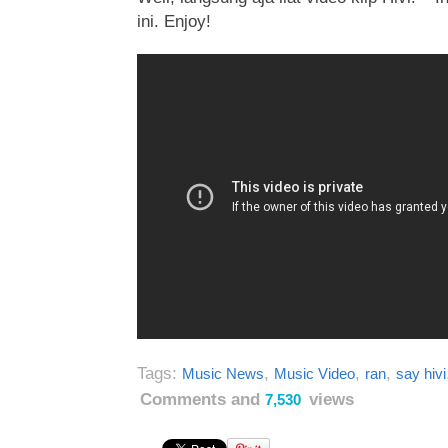
ini. Enjoy!
Tags:
,
,
,
Music News
Music Video
ran
say hivi
Comments and
views
7,530