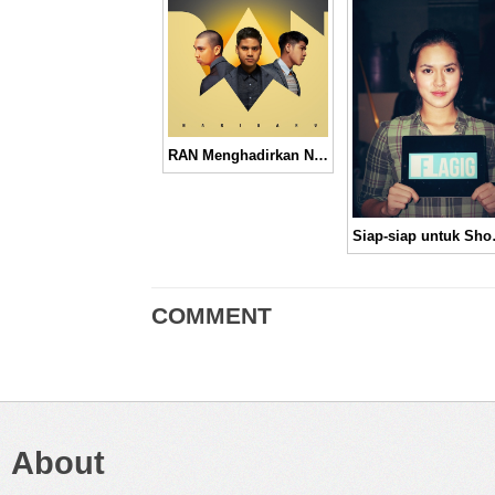
RAN Menghadirkan Nuansa Yang Berbeda Melalui Album “Hari Baru”
Siap-sia
COMMENT
About