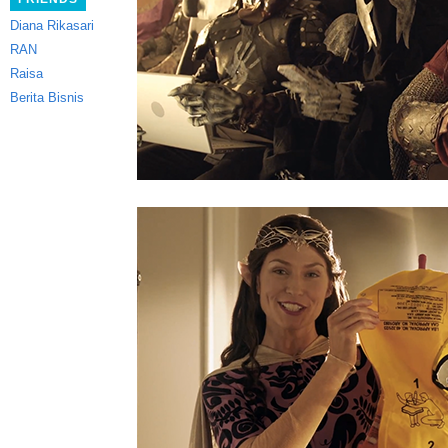
Diana Rikasari
RAN
Raisa
Berita Bisnis