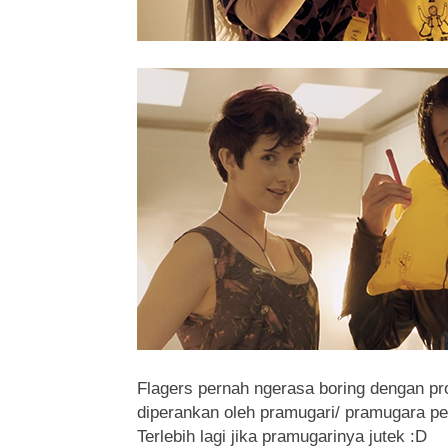
Flagers pernah ngerasa boring dengan p
diperankan oleh pramugari/ pramugara p
Terlebih lagi jika pramugarinya jutek
:D