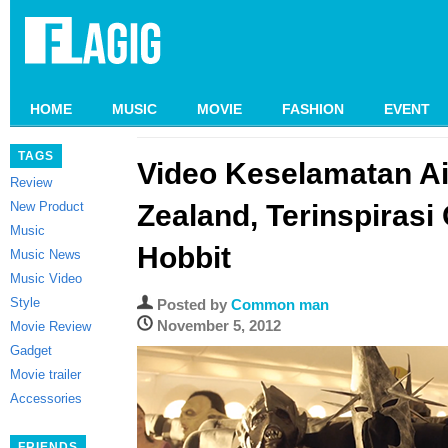
HOME
MUSIC
MOVIE
FASHION
EVENT
TAGS
Video Keselamatan A
Review
New Product
Zealand, Terinspirasi
Music
Hobbit
Music News
Music Video
Style
Posted by
Common man
November 5, 2012
Movie Review
Gadget
Movie trailer
Accessories
FRIENDS