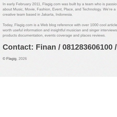
In early February 2011, Flagig.com was built by a team who is passi
about Music, Movie, Fashion, Event, Place, and Technology. We're a 
creative team based in Jakarta, Indonesia.
Today, Flagig.com is a Web blog reference with over 1000 cool articl
worth useful information and insightful musician and singer interview
products documentation, events coverage and places reviews.
Contact: Finan / 081283606100 /
©
Flagig
, 2026