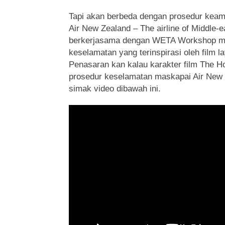
Tapi akan berbeda dengan prosedur keam
Air New Zealand – The airline of Middle-e
berkerjasama dengan WETA Workshop 
keselamatan yang terinspirasi oleh film l
Penasaran kan kalau karakter film The 
prosedur keselamatan maskapai Air New
simak video dibawah ini.