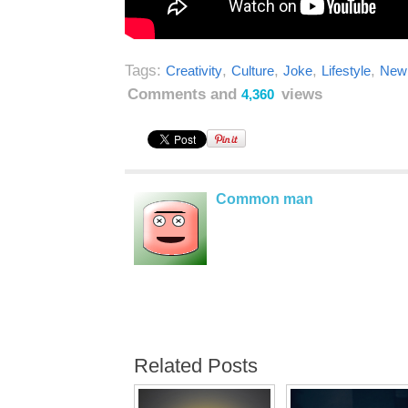
Tags:
,
,
,
,
Creativity
Culture
Joke
Lifestyle
New 
Comments and
views
4,360
Common man
Related Posts