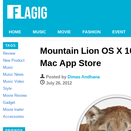
HOME
MUSIC
MOVIE
FASHION
EVENT
TAGS
Mountain Lion OS X 10
Review
New Product
Mac App Store
Music
Music News
Posted by
Dimas Andhana
Music Video
July 26, 2012
Style
Movie Review
Gadget
Movie trailer
Accessories
FRIENDS