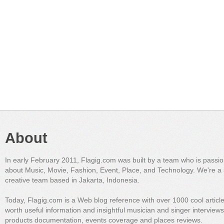
About
In early February 2011, Flagig.com was built by a team who is passi
about Music, Movie, Fashion, Event, Place, and Technology. We're a 
creative team based in Jakarta, Indonesia.
Today, Flagig.com is a Web blog reference with over 1000 cool articl
worth useful information and insightful musician and singer interview
products documentation, events coverage and places reviews.