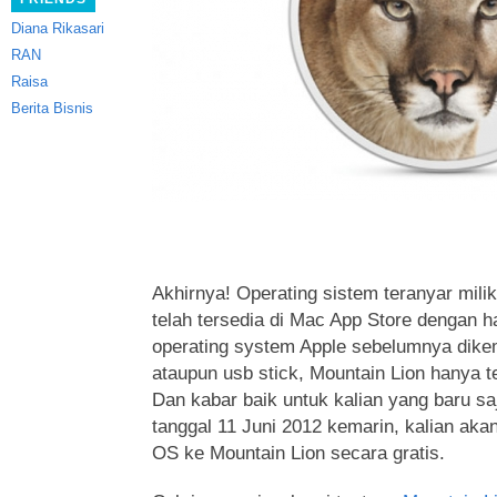
Diana Rikasari
RAN
Raisa
Berita Bisnis
Akhirnya! Operating sistem teranyar milik
telah tersedia di Mac App Store dengan h
operating system Apple sebelumnya dik
ataupun usb stick, Mountain Lion hanya t
Dan kabar baik untuk kalian yang baru s
tanggal 11 Juni 2012 kemarin, kalian ak
OS ke Mountain Lion secara gratis.