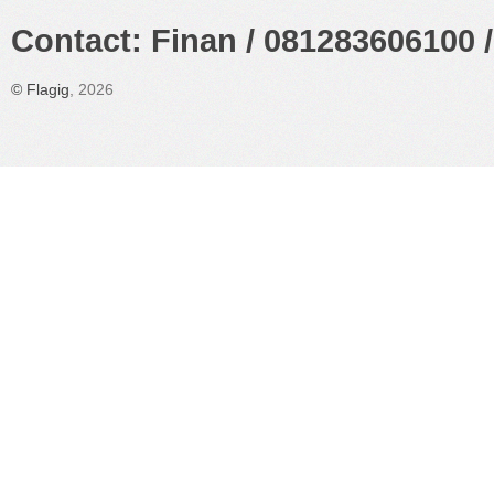
Contact: Finan / 081283606100 /
©
Flagig
, 2026