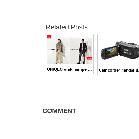
Related Posts
UNIQLO unik, simpel, nyaman
Camcorder handa
COMMENT