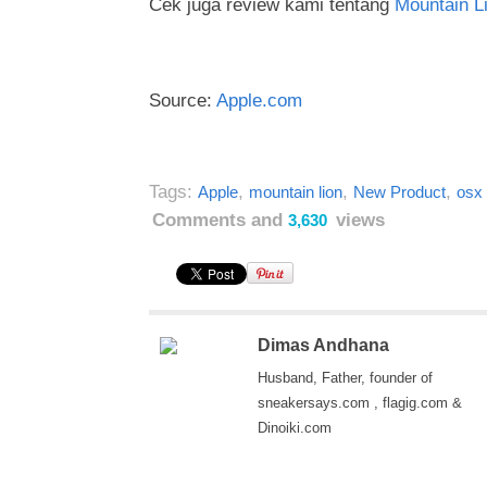
Cek juga review kami tentang
Mountain L
Source:
Apple.com
Tags:
,
,
,
Apple
mountain lion
New Product
osx
Comments and
views
3,630
Dimas Andhana
Husband, Father, founder of
sneakersays.com , flagig.com &
Dinoiki.com