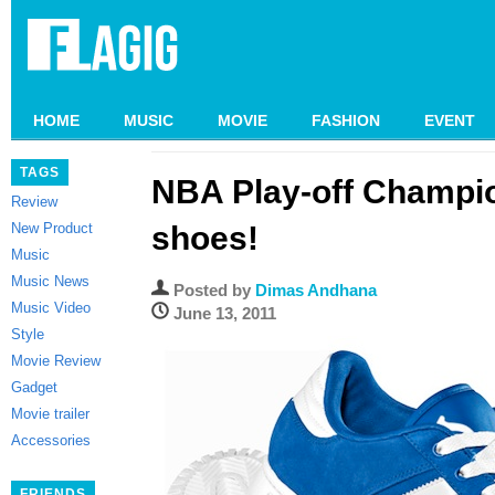
HOME
MUSIC
MOVIE
FASHION
EVENT
TAGS
NBA Play-off Champi
Review
New Product
shoes!
Music
Music News
Posted by
Dimas Andhana
Music Video
June 13, 2011
Style
Movie Review
Gadget
Movie trailer
Accessories
FRIENDS