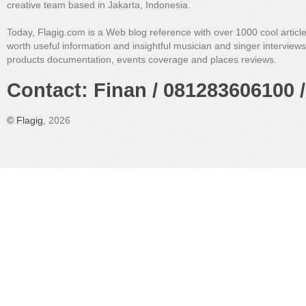
creative team based in Jakarta, Indonesia.
Today, Flagig.com is a Web blog reference with over 1000 cool articl
worth useful information and insightful musician and singer interview
products documentation, events coverage and places reviews.
Contact: Finan / 081283606100 /
©
Flagig
, 2026