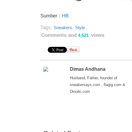
Sumber :
HB
Tags:
,
Sneakers
Style
Comments and
views
4,521
Dimas Andhana
Husband, Father, founder of
sneakersays.com , flagig.com &
Dinoiki.com