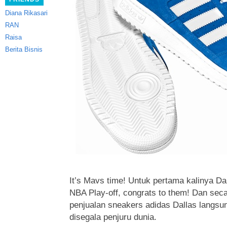
Diana Rikasari
RAN
Raisa
Berita Bisnis
It’s Mavs time! Untuk pertama kalinya Da
NBA Play-off, congrats to them!
Dan seca
penjualan sneakers adidas Dallas langsu
disegala penjuru dunia.