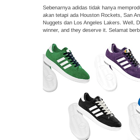
Sebenarnya adidas tidak hanya memprodu
akan tetapi ada Houston Rockets, San An
Nuggets dan Los Angeles Lakers. Well, D
winner, and they deserve it. Selamat ber