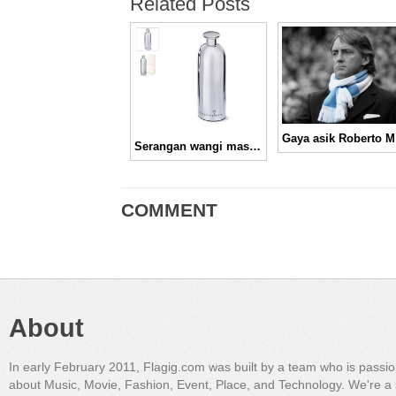
Related Posts
Ga
Serangan wangi maskulin, Kenzo Power Eau De Toilet
COMMENT
About
In early February 2011, Flagig.com was built by a team who is passi
about Music, Movie, Fashion, Event, Place, and Technology. We're a 