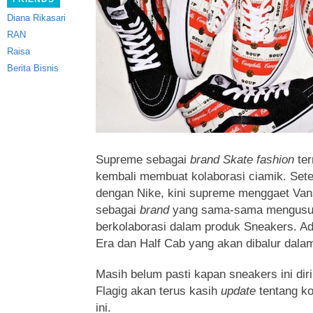
Diana Rikasari
RAN
Raisa
Berita Bisnis
Supreme sebagai
brand Skate fashion
ter
kembali membuat kolaborasi ciamik. Sete
dengan Nike, kini supreme menggaet Va
sebagai
brand
yang sama-sama mengus
berkolaborasi dalam produk Sneakers. Ad
Era dan Half Cab yang akan dibalur dala
Masih belum pasti kapan sneakers ini diri
Flagig akan terus kasih
update
tentang k
ini.