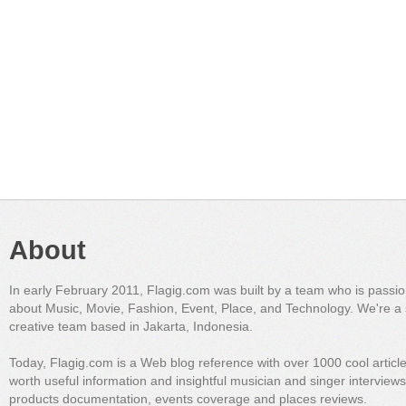
About
In early February 2011, Flagig.com was built by a team who is passi
about Music, Movie, Fashion, Event, Place, and Technology. We're a 
creative team based in Jakarta, Indonesia.
Today, Flagig.com is a Web blog reference with over 1000 cool articl
worth useful information and insightful musician and singer interview
products documentation, events coverage and places reviews.