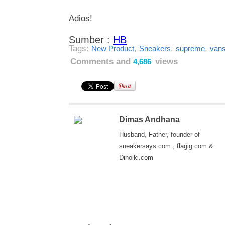
Adios!
Sumber :
HB
Tags:
,
,
,
New Product
Sneakers
supreme
van
Comments and
views
4,686
Dimas Andhana
Husband, Father, founder of
sneakersays.com , flagig.com &
Dinoiki.com