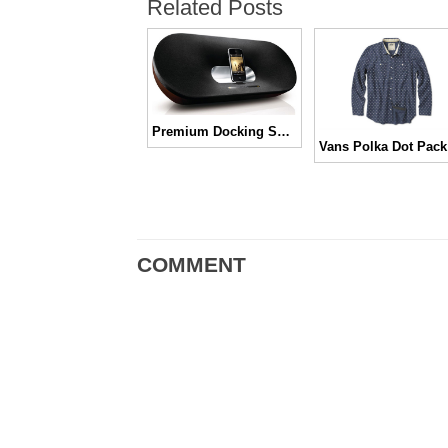
Related Posts
Premium Docking Speaker Phillips Fidelio Primo DS9000
COMMENT