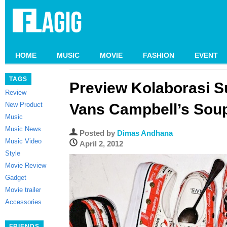
HOME
MUSIC
MOVIE
FASHION
EVENT
TAGS
Preview Kolaborasi 
Review
New Product
Vans Campbell’s Sou
Music
Music News
Posted by
Dimas Andhana
Music Video
April 2, 2012
Style
Movie Review
Gadget
Movie trailer
Accessories
FRIENDS