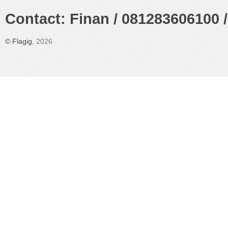
Contact: Finan / 081283606100 /
©
Flagig
, 2026