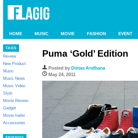
HOME
MUSIC
MOVIE
FASHION
EVENT
TAGS
Puma ‘Gold’ Edition
Review
New Product
Posted by
Dimas Andhana
Music
May 24, 2011
Music News
Music Video
Style
Movie Review
Gadget
Movie trailer
Accessories
FRIENDS