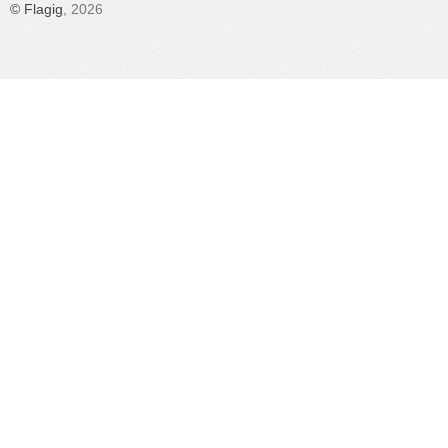
©
Flagig
, 2026