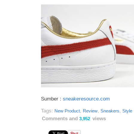
Sumber :
sneakeresource.com
Tags:
,
,
,
New Product
Review
Sneakers
Style
Comments and
views
3,952