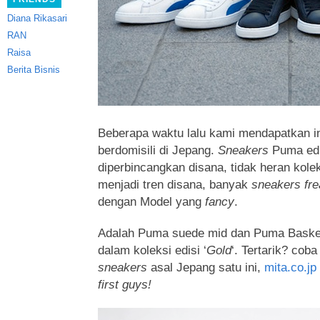
Diana Rikasari
RAN
Raisa
Berita Bisnis
Beberapa waktu lalu kami mendapatkan in
berdomisili di Jepang.
Sneakers
Puma edi
diperbincangkan disana,
tidak heran kole
menjadi tren disana, banyak
sneakers fre
dengan Model yang
fancy
.
Adalah Puma suede mid dan Puma Baske
dalam koleksi edisi ‘
Gold
‘. Tertarik? cob
sneakers
asal Jepang satu ini,
mita.co.jp
first guys!