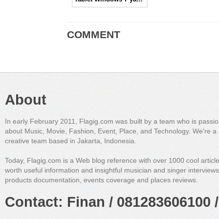
COMMENT
About
In early February 2011, Flagig.com was built by a team who is passi
about Music, Movie, Fashion, Event, Place, and Technology. We're a 
creative team based in Jakarta, Indonesia.
Today, Flagig.com is a Web blog reference with over 1000 cool articl
worth useful information and insightful musician and singer interview
products documentation, events coverage and places reviews.
Contact: Finan / 081283606100 /