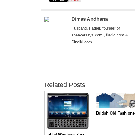
Dimas Andhana
Husband, Father, founder of
sneakersays.com , flagig.com &
Dinoiki.com
Related Posts
Brit
Tablet Windows 7 yang tampil beda dari Samsung, Gloria