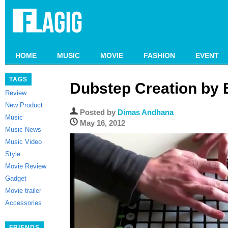
HOME
MUSIC
MOVIE
FASHION
EVENT
TAGS
Dubstep Creation by B
Review
New Product
Posted by
Dimas Andhana
Music
May 16, 2012
Music News
Music Video
Style
Movie Review
Gadget
Movie trailer
Accessories
FRIENDS