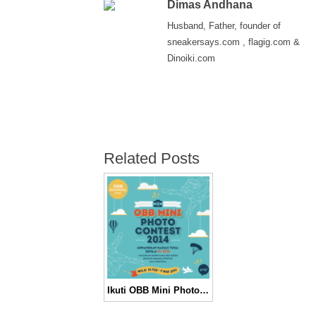
Dimas Andhana
Husband, Father, founder of
sneakersays.com , flagig.com &
Dinoiki.com
Related Posts
Ikuti OBB Mini Photo Contest & Menangkan Hadiah Total 10 Juta!