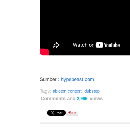
Sumber :
hypebeast.com
Tags:
,
ableton contest
dubstep
Comments and
views
2,985