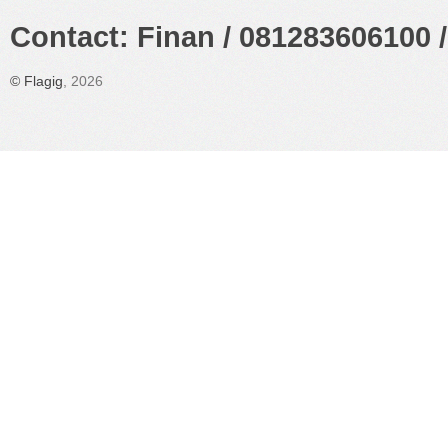
Contact: Finan / 081283606100 /
©
Flagig
, 2026