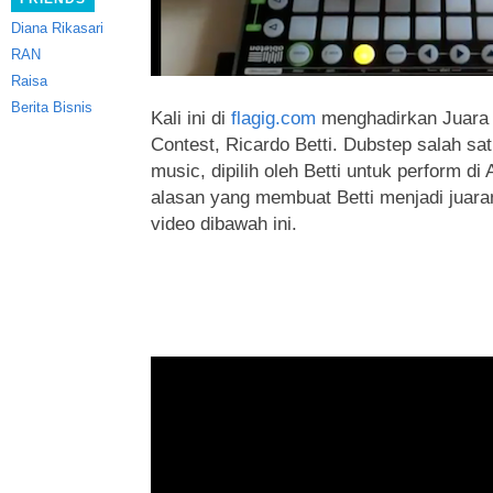
Diana Rikasari
RAN
Raisa
Berita Bisnis
Kali ini di
flagig.com
menghadirkan Juara D
Contest, Ricardo Betti. Dubstep salah sa
music, dipilih oleh Betti untuk perform di
alasan yang membuat Betti menjadi juar
video dibawah ini.