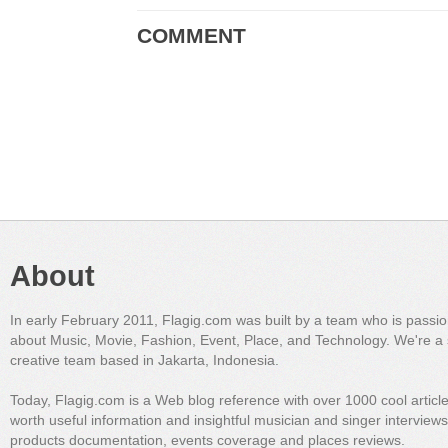
COMMENT
About
In early February 2011, Flagig.com was built by a team who is passi
about Music, Movie, Fashion, Event, Place, and Technology. We're a 
creative team based in Jakarta, Indonesia.
Today, Flagig.com is a Web blog reference with over 1000 cool articl
worth useful information and insightful musician and singer interview
products documentation, events coverage and places reviews.