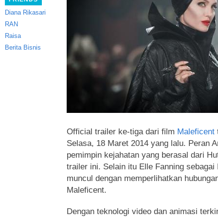
Diana Rikasari
RAN
Raisa
Berita Bisnis
Official trailer ke-tiga dari film
Maleficent
t
Selasa, 18 Maret 2014 yang lalu. Peran A
pemimpin kejahatan yang berasal
dari Hu
trailer ini. Selain itu Elle Fanning sebaga
muncul dengan memperlihatkan hubungan 
Maleficent.
Dengan teknologi video dan animasi terkin