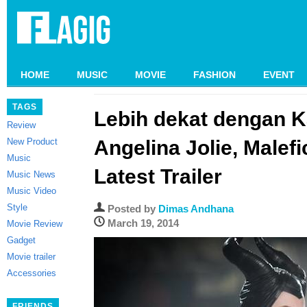
HOME
MUSIC
MOVIE
FASHION
EVENT
TAGS
Lebih dekat dengan K
Review
New Product
Angelina Jolie, Malefic
Music
Latest Trailer
Music News
Music Video
Style
Posted by
Dimas Andhana
March 19, 2014
Movie Review
Gadget
Movie trailer
Accessories
FRIENDS