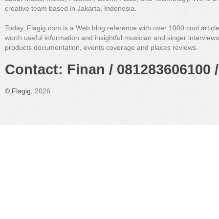
creative team based in Jakarta, Indonesia.
Today, Flagig.com is a Web blog reference with over 1000 cool articl
worth useful information and insightful musician and singer interview
products documentation, events coverage and places reviews.
Contact: Finan / 081283606100 /
©
Flagig
, 2026