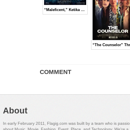
“Maleficent,” Ketika Sang Ratu Peri Dibutakan oleh Dendam | Movie Review
COMMENT
About
In early February 2011, Flagig.com was built by a team who is passi
about Music, Movie, Fashion, Event, Place, and Technology. We're a 