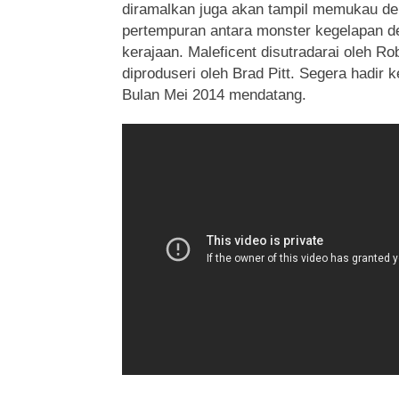
diramalkan juga akan tampil memukau de
pertempuran antara monster kegelapan d
kerajaan. Maleficent disutradarai oleh R
diproduseri oleh Brad Pitt. Segera hadir 
Bulan Mei 2014 mendatang.