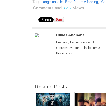
Tags:
,
,
,
angelina jolie
Brad Pitt
elle fanning
Mal
Comments and
views
3,292
Dimas Andhana
Husband, Father, founder of
sneakersays.com , flagig.com &
Dinoiki.com
Related Posts