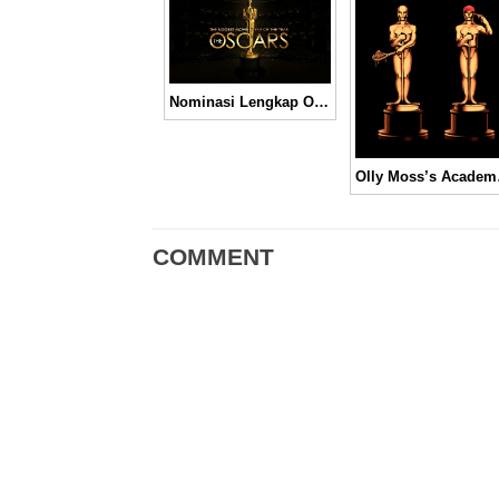
Nominasi Lengkap Oscar Tahun 2014
Olly Mos
COMMENT