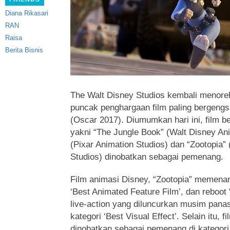
Diana Rikasari
RAN
Raisa
Berita Bisnis
The Walt Disney Studios kembali menore
puncak
penghargaan film paling bergeng
(Oscar 2017). Diumumkan hari ini, film b
yakni “The Jungle Book” (Walt Disney Ani
(Pixar Animation Studios) dan “Zootopia”
Studios) dinobatkan sebagai pemenang.
Film animasi Disney, “Zootopia” memenan
‘Best Animated Feature Film’, dan reboot
live-action yang diluncurkan musim panas
kategori ‘Best Visual Effect’. Selain itu, 
dinobatkan sebagai pemenang di kategori