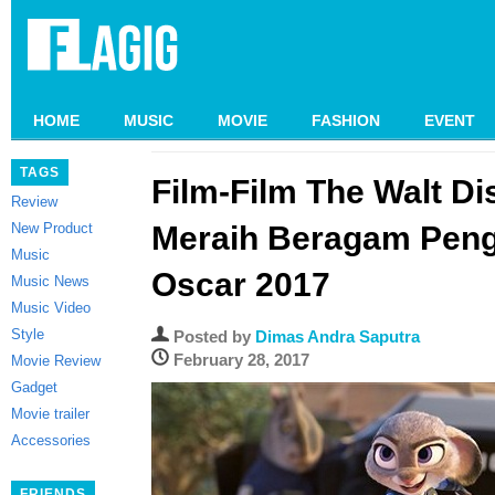
HOME
MUSIC
MOVIE
FASHION
EVENT
TAGS
Film-Film The Walt Di
Review
New Product
Meraih Beragam Peng
Music
Oscar 2017
Music News
Music Video
Style
Posted by
Dimas Andra Saputra
February 28, 2017
Movie Review
Gadget
Movie trailer
Accessories
FRIENDS