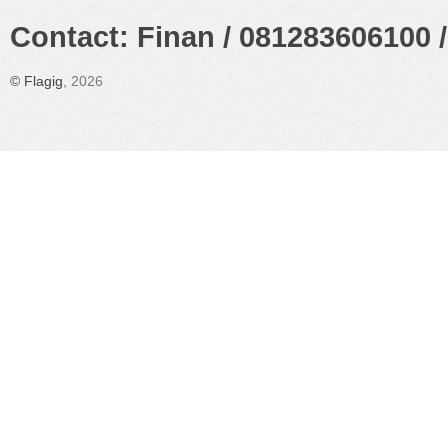
Contact: Finan / 081283606100 /
©
Flagig
, 2026