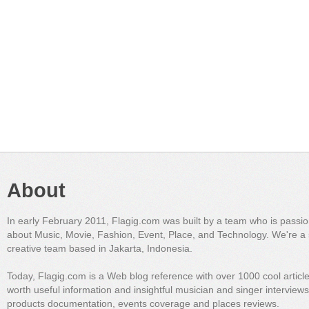
About
In early February 2011, Flagig.com was built by a team who is passi
about Music, Movie, Fashion, Event, Place, and Technology. We're a 
creative team based in Jakarta, Indonesia.
Today, Flagig.com is a Web blog reference with over 1000 cool articl
worth useful information and insightful musician and singer interview
products documentation, events coverage and places reviews.