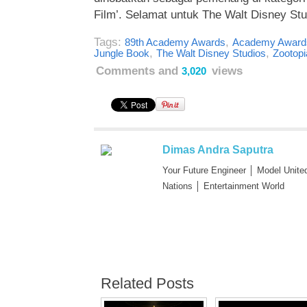
Film’. Selamat untuk The Walt Disney Stu
Tags:
,
89th Academy Awards
Academy Award
,
,
Jungle Book
The Walt Disney Studios
Zootopi
Comments and
views
3,020
Dimas Andra Saputra
Your Future Engineer │ Model Unite
Nations │ Entertainment World
Related Posts