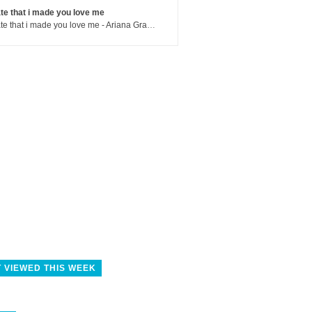
te that i made you love me
hate that i made you love me - Ariana Grande
 VIEWED THIS WEEK