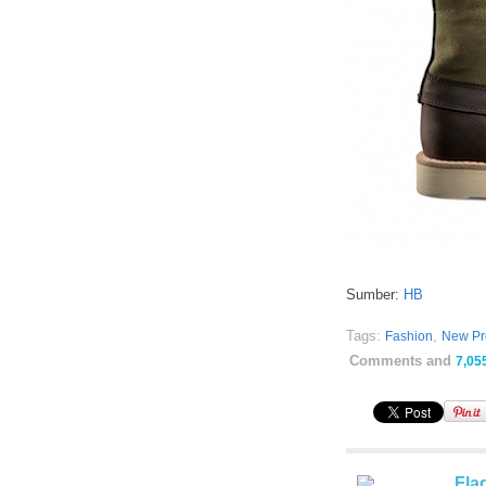
Sumber:
HB
Tags:
,
Fashion
New Pr
Comments and
7,05
Fla