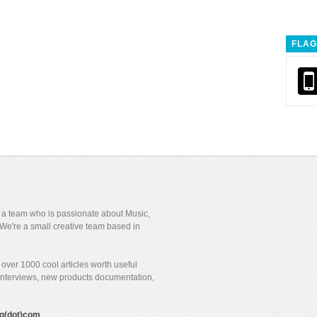
FLAG
y a team who is passionate about Music,
We're a small creative team based in
over 1000 cool articles worth useful
 interviews, new products documentation,
gig(dot)com