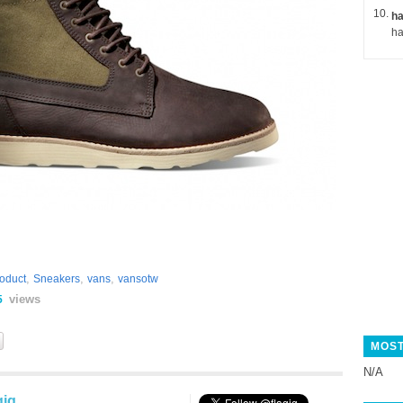
ha
,
,
,
oduct
Sneakers
vans
vansotw
views
5
MOST
N/A
gig