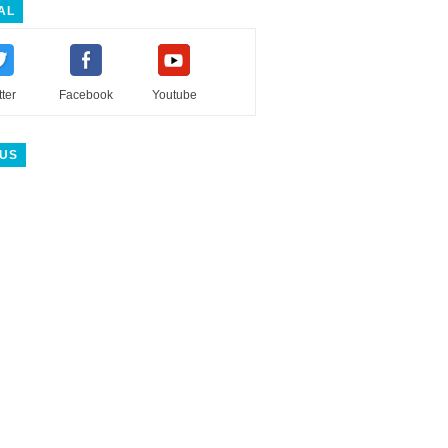
AL
tter
Facebook
Youtube
 US