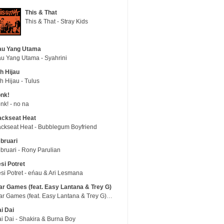
This & That
This & That - Stray Kids
au Yang Utama
u Yang Utama - Syahrini
h Hijau
h Hijau - Tulus
nk!
nk! - no na
ackseat Heat
ckseat Heat - Bubblegum Boyfriend
bruari
bruari - Rony Parulian
si Potret
si Potret - eńau & Ari Lesmana
r Games (feat. Easy Lantana & Trey G)
War Games (feat. Easy Lantana & Trey G) - Trub
i Dai
i Dai - Shakira & Burna Boy