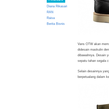
Diana Rikasari
RAN
Raisa
Berita Bisnis
Vans OTW akan memper
didesain maskulin den
dibawahnya.
Desain ya
sepatu tahan segala 
Selain desainnya yang
berpetualang dalam 