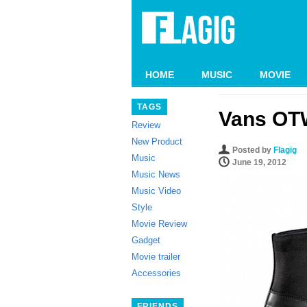
HOME
MUSIC
MOVIE
TAGS
Vans OTW
Review
New Product
Posted by
Flagig
Music
June 19, 2012
Music News
Music Video
Style
Movie Review
Gadget
Movie trailer
Accessories
FRIENDS