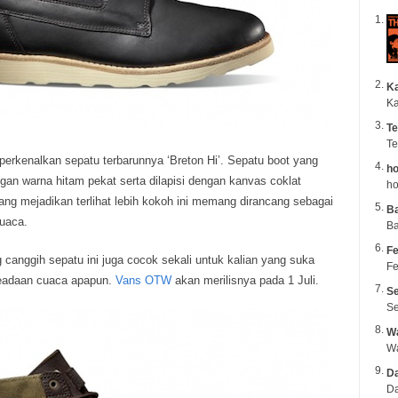
K
Ka
Te
Te
kenalkan sepatu terbarunnya ‘Breton Hi’. Sepatu boot yang
ho
gan warna hitam pekat serta dilapisi dengan kanvas coklat
ho
ng mejadikan terlihat lebih kokoh ini memang dirancang sebagai
B
cuaca.
Ba
Fe
 canggih sepatu ini juga cocok sekali untuk kalian yang suka
Fe
keadaan cuaca apapun.
Vans OTW
akan merilisnya pada 1 Juli.
Se
Se
Wa
Da
Da