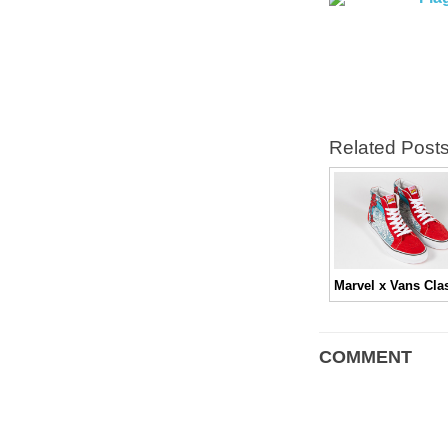
Related Post
COMMENT