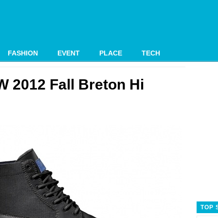
FASHION
EVENT
PLACE
TECH
 2012 Fall Breton Hi
TOP 