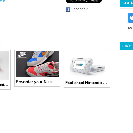
SOCI
Facebook
Twi
s
LIKE
Pre-order your Nike Air Pegasus ’92 now!
Fact sheet Nintendo Wii U
Marvel x Vans Classics Spring 2013 Collection