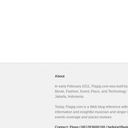
About
In early February 2011, Flagig.com was built b
Movie, Fashion, Event, Place, and Technology. 
Jakarta, Indonesia.
Today, Flagig.com is a Web blog reference with 
information and insightful musician and singer
events coverage and places reviews.
Contact: Finan / 081283606100 / hello(at)fla