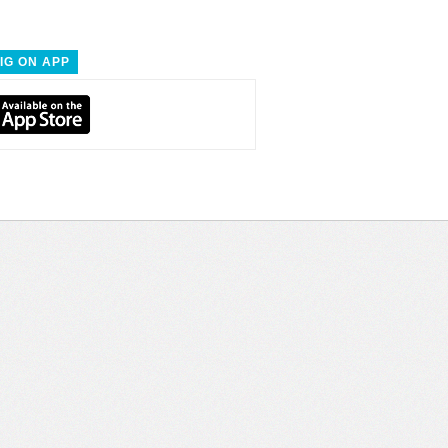
IG ON APP