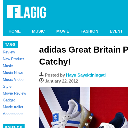
HOME
MUSIC
MOVIE
FASHION
EVENT
TAGS
adidas Great Britain 
Review
New Product
Catchy!
Music
Music News
Posted by
Hayu Sayektiningati
Music Video
January 22, 2012
Style
Movie Review
Gadget
Movie trailer
Accessories
FRIENDS