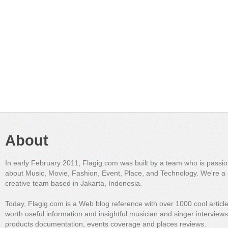
About
In early February 2011, Flagig.com was built by a team who is passi
about Music, Movie, Fashion, Event, Place, and Technology. We're a 
creative team based in Jakarta, Indonesia.
Today, Flagig.com is a Web blog reference with over 1000 cool articl
worth useful information and insightful musician and singer interview
products documentation, events coverage and places reviews.