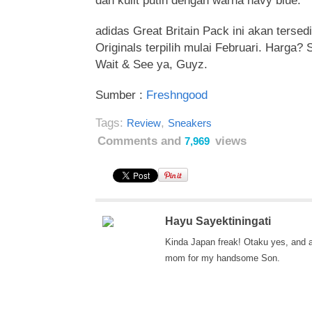
dan kulit putih dengan warna navy blue.
adidas Great Britain Pack ini akan tersedi
Originals terpilih mulai Februari. Harga?
Wait & See ya, Guyz.
Sumber :
Freshngood
Tags:
,
Review
Sneakers
Comments and
views
7,969
Hayu Sayektiningati
Kinda Japan freak! Otaku yes, and 
mom for my handsome Son.