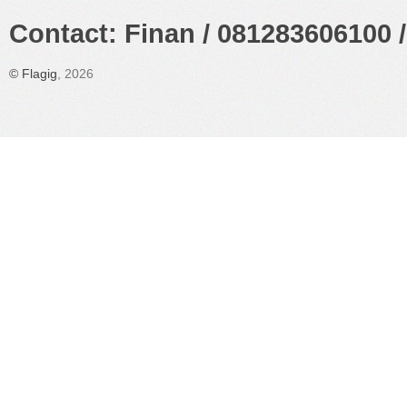
Contact: Finan / 081283606100 /
©
Flagig
, 2026