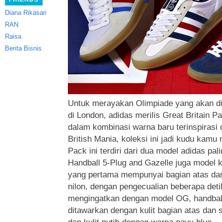
Diana Rikasari
RAN
Raisa
Berita Bisnis
Untuk merayakan Olimpiade yang akan d
di London, adidas merilis Great Britain P
dalam kombinasi warna baru terinspirasi 
British Mania, koleksi ini jadi kudu kamu m
Pack ini terdiri
dari dua model adidas palin
Handball 5-Plug and Gazelle juga model k
yang pertama mempunyai bagian atas dari
nilon, dengan pengecualian beberapa det
mengingatkan dengan model OG, handbal
ditawarkan dengan kulit bagian atas dan