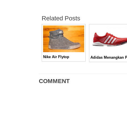
Related Posts
Nike Air Flytop
COMMENT