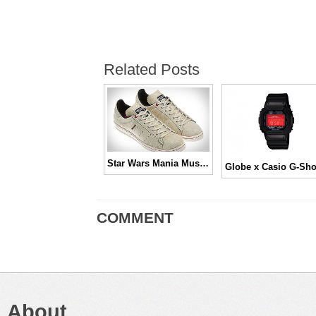
Related Posts
Star Wars Mania Must Have Sneakers!
COMMENT
About