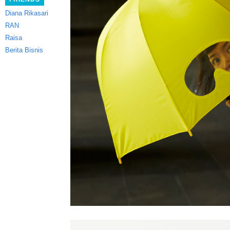
Diana Rikasari
RAN
Raisa
Berita Bisnis