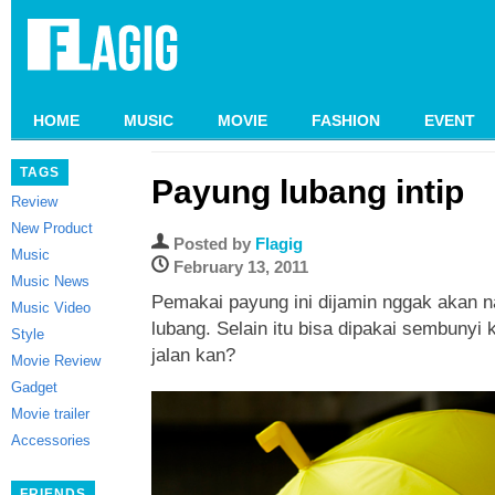
HOME
MUSIC
MOVIE
FASHION
EVENT
TAGS
Payung lubang intip
Review
New Product
Posted by
Flagig
Music
February 13, 2011
Music News
Pemakai payung ini dijamin nggak akan n
Music Video
lubang. Selain itu bisa dipakai sembunyi
Style
jalan kan?
Movie Review
Gadget
Movie trailer
Accessories
FRIENDS