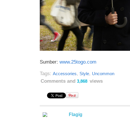
Sumber:
www.25togo.com
Tags:
,
,
Accessories
Style
Uncommon
Comments and
views
3,868
Flagig