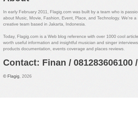
In early February 2011, Flagig.com was built by a team who is passi
about Music, Movie, Fashion, Event, Place, and Technology. We're a 
creative team based in Jakarta, Indonesia.
Today, Flagig.com is a Web blog reference with over 1000 cool articl
worth useful information and insightful musician and singer interview
products documentation, events coverage and places reviews.
Contact: Finan / 081283606100 /
©
Flagig
, 2026