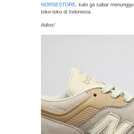
NORSESTORE
, kalo ga sabar menungg
toko-toko di Indonesia.
Adios!