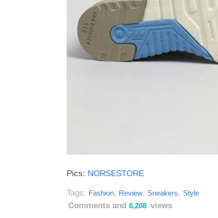
Pics:
NORSESTORE
Tags:
,
,
,
Fashion
Review
Sneakers
Style
Comments and
views
6,208