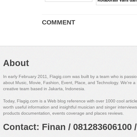
COMMENT
About
In early February 2011, Flagig.com was built by a team who is passi
about Music, Movie, Fashion, Event, Place, and Technology. We're a 
creative team based in Jakarta, Indonesia.
Today, Flagig.com is a Web blog reference with over 1000 cool articl
worth useful information and insightful musician and singer interview
products documentation, events coverage and places reviews.
Contact: Finan / 081283606100 /