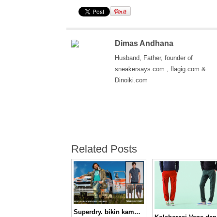
Dimas Andhana
Husband, Father, founder of
sneakersays.com , flagig.com &
Dinoiki.com
Related Posts
Superdry. bikin kamu nggak pasaran!