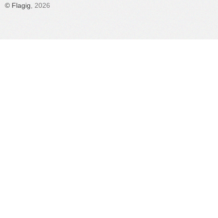
©
Flagig
, 2026