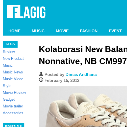
HOME
MUSIC
MOVIE
FASHION
EVENT
TAGS
Kolaborasi New Bala
Review
New Product
Nonnative, NB CM997
Music
Music News
Posted by
Dimas Andhana
Music Video
February 15, 2012
Style
Movie Review
Gadget
Movie trailer
Accessories
FRIENDS