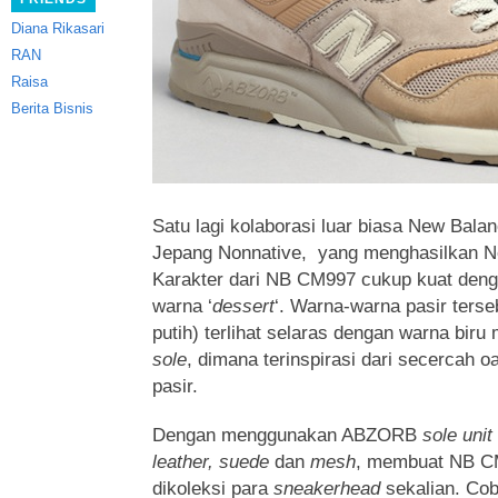
Diana Rikasari
RAN
Raisa
Berita Bisnis
Satu lagi kolaborasi luar biasa New Bala
Jepang Nonnative, yang menghasilkan 
Karakter dari NB CM997 cukup kuat de
warna ‘
dessert
‘.
Warna-warna pasir terse
putih) terlihat selaras dengan warna biru
sole
, dimana terinspirasi dari secercah 
pasir.
Dengan menggunakan ABZORB
sole unit
leather, suede
dan
mesh
, membuat NB CM
dikoleksi para
sneakerhead
sekalian. Co