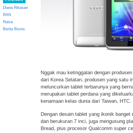
Diana Rikasari
RAN
Raisa
Berita Bisnis
Nggak mau ketinggalan dengan produsen
dari Korea Selatan, produsen yang satu in
meluncurkan tablet terbarunya yang ber
merupakan tablet perdana yang dikeluark
kenamaan kelas dunia dari Taiwan, HTC.
Dengan desain tablet yang ikonik bange
dan berukuran 7 inci, juga mengusung pla
Bread, plus procesor Qualcomm super cepat