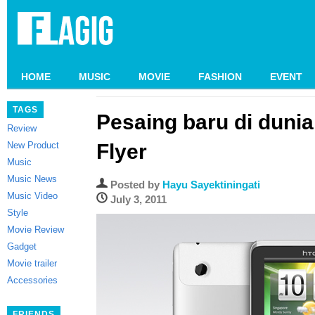
HOME
MUSIC
MOVIE
FASHION
EVENT
TAGS
Pesaing baru di dunia
Review
New Product
Flyer
Music
Music News
Posted by
Hayu Sayektiningati
Music Video
July 3, 2011
Style
Movie Review
Gadget
Movie trailer
Accessories
FRIENDS