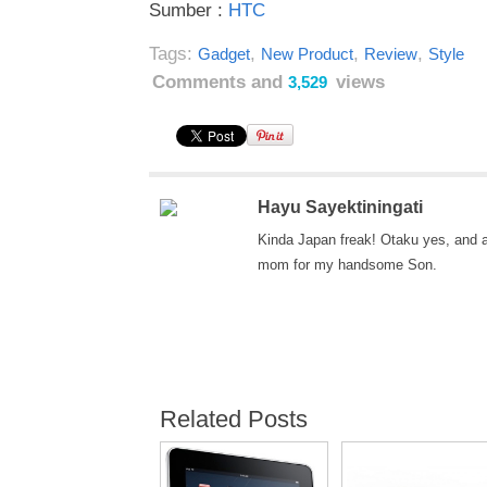
Sumber :
HTC
Tags:
,
,
,
Gadget
New Product
Review
Style
Comments and
views
3,529
Hayu Sayektiningati
Kinda Japan freak! Otaku yes, and 
mom for my handsome Son.
Related Posts