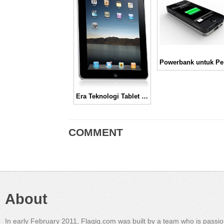
Pow
Era Teknologi Tablet di tahun 2011
COMMENT
About
In early February 2011, Flagig.com was built by a team who is passi