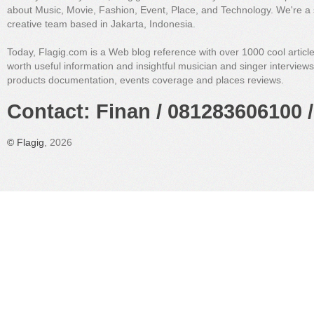
about Music, Movie, Fashion, Event, Place, and Technology. We're a 
creative team based in Jakarta, Indonesia.
Today, Flagig.com is a Web blog reference with over 1000 cool articl
worth useful information and insightful musician and singer interview
products documentation, events coverage and places reviews.
Contact: Finan / 081283606100 /
©
Flagig
, 2026