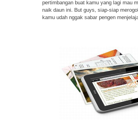
pertimbangan buat kamu yang lagi mau m
naik daun ini. But guys, siap-siap merogo
kamu udah nggak sabar pengen menjelajahi 