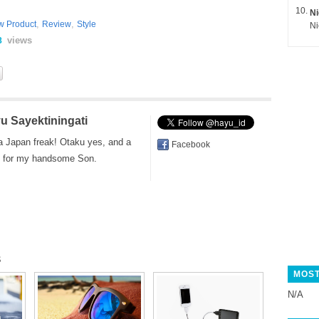
Ni
,
,
w Product
Review
Style
views
8
u Sayektiningati
a Japan freak! Otaku yes, and a
Facebook
for my handsome Son.
s
MOST
N/A