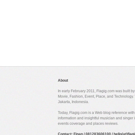
About
In early February 2011, Flagig.com was built b
Movie, Fashion, Event, Place, and Technology. 
Jakarta, Indonesia.
Today, Flagig.com is a Web blog reference with 
information and insightful musician and singer
events coverage and places reviews.
Contact: Finan / 081283606100 / hello(at)fla