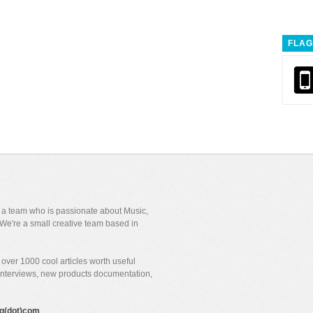
FLAG
y a team who is passionate about Music,
We're a small creative team based in
over 1000 cool articles worth useful
 interviews, new products documentation,
gig(dot)com