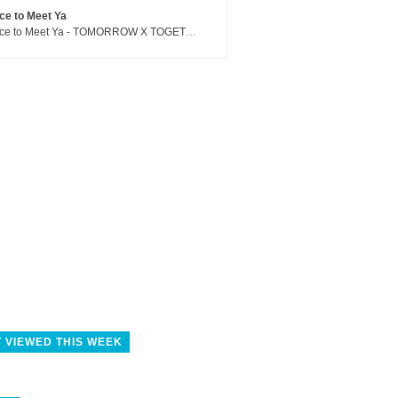
ce to Meet Ya
Nice to Meet Ya - TOMORROW X TOGETHER
 VIEWED THIS WEEK