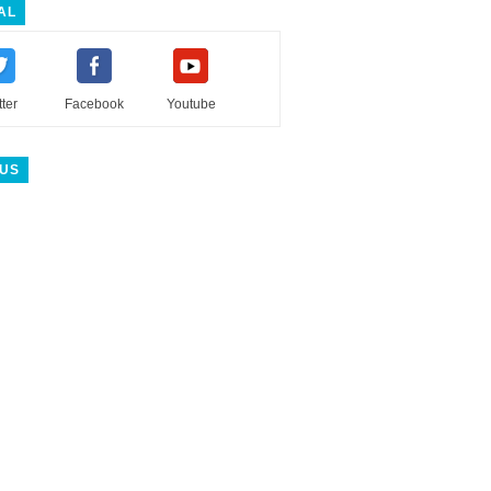
AL
tter
Facebook
Youtube
 US