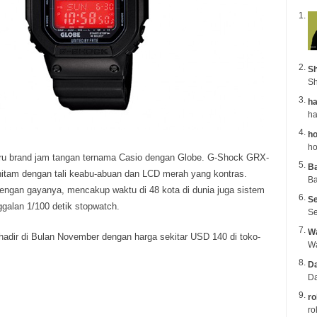
Sh
Sh
ha
ho
ho
baru brand jam tangan ternama Casio dengan Globe.
G-Shock GRX-
B
hitam dengan tali keabu-abuan dan LCD merah yang kontras.
Ba
engan gayanya, mencakup waktu di 48 kota di dunia juga sistem
Se
ggalan 1/100 detik stopwatch.
Se
Wa
hadir di Bulan November dengan harga sekitar USD 140 di toko-
Da
Da
ro
ro