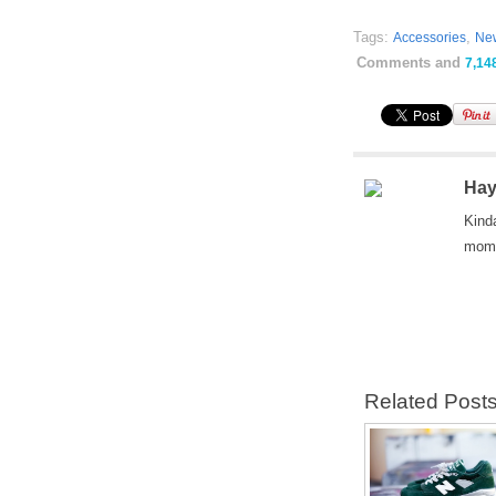
Tags:
,
Accessories
Ne
Comments and
7,14
Hay
Kind
mom 
Related Post