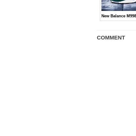
COMMENT