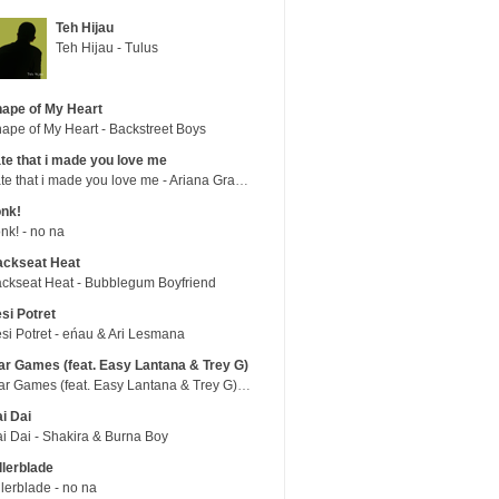
Teh Hijau
Teh Hijau - Tulus
ape of My Heart
ape of My Heart - Backstreet Boys
te that i made you love me
hate that i made you love me - Ariana Grande
nk!
nk! - no na
ackseat Heat
ckseat Heat - Bubblegum Boyfriend
si Potret
si Potret - eńau & Ari Lesmana
r Games (feat. Easy Lantana & Trey G)
War Games (feat. Easy Lantana & Trey G) - Trub
i Dai
i Dai - Shakira & Burna Boy
llerblade
llerblade - no na