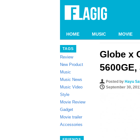
HOME
MUSIC
MOVIE
TAGS
Globe x 
Review
New Product
5600GE, 
Music
Music News
Posted by
Hayu Say
Music Video
September 30, 201
Style
Movie Review
Gadget
Movie trailer
Accessories
FRIENDS