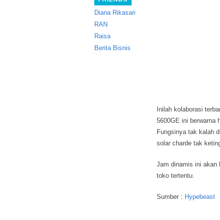
Diana Rikasari
RAN
Raisa
Berita Bisnis
Inilah kolaborasi ter
5600GE ini berwarna 
Fungsinya tak kalah d
solar charde tak ketin
Jam dinamis ini akan 
toko tertentu.
Sumber :
Hypebeast