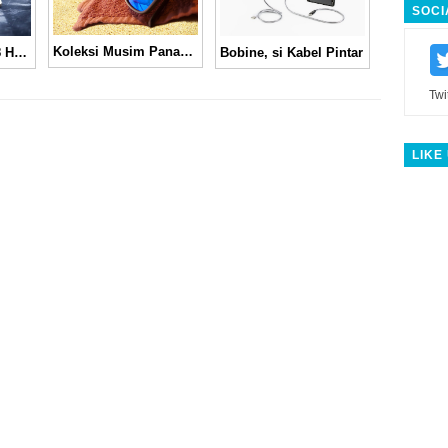
SOCI
Koleksi Musim Panas Spektre 2011
New Balance M998 Hunter Green
Bobine, si Kabel Pintar
Twi
LIKE