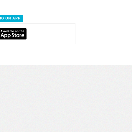
IG ON APP