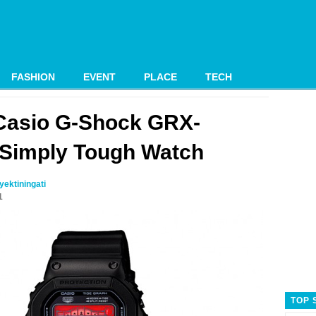
FASHION
EVENT
PLACE
TECH
Casio G-Shock GRX-
Simply Tough Watch
ektiningati
1
TOP 