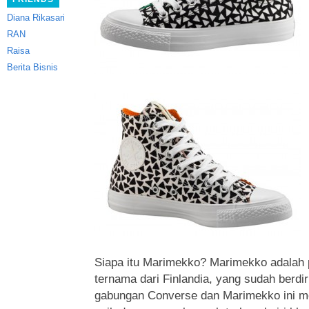
Diana Rikasari
RAN
Raisa
Berita Bisnis
Siapa itu Marimekko? Marimekko adalah p
ternama dari Finlandia, yang sudah berdir
gabungan Converse dan Marimekko ini m