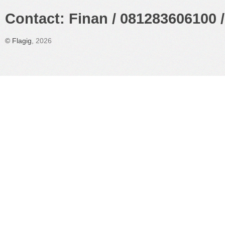
Contact: Finan / 081283606100 /
©
Flagig
, 2026