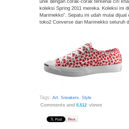
unik dengan corak-corak terkenal ciri k
koleksi Spring 2011 mereka. Koleksi ini 
Marimekko”. Sepatu ini udah mulai dijual 
toko2 Converse dan Marimekko seluruh d
Tags:
,
,
Art
Sneakers
Style
Comments and
views
5,512