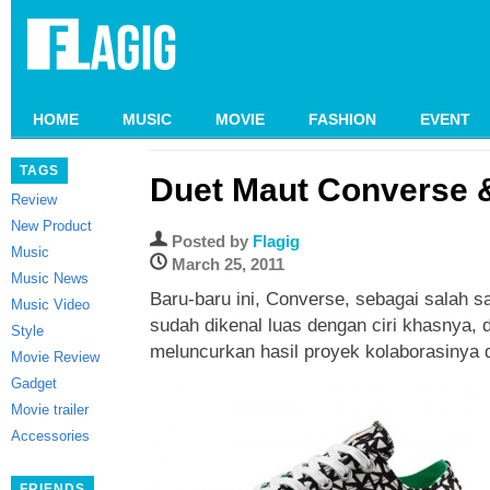
HOME
MUSIC
MOVIE
FASHION
EVENT
TAGS
Duet Maut Converse 
Review
New Product
Posted by
Flagig
Music
March 25, 2011
Music News
Baru-baru ini, Converse, sebagai salah 
Music Video
sudah dikenal luas dengan ciri khasnya,
Style
meluncurkan hasil proyek kolaborasinya
Movie Review
Gadget
Movie trailer
Accessories
FRIENDS