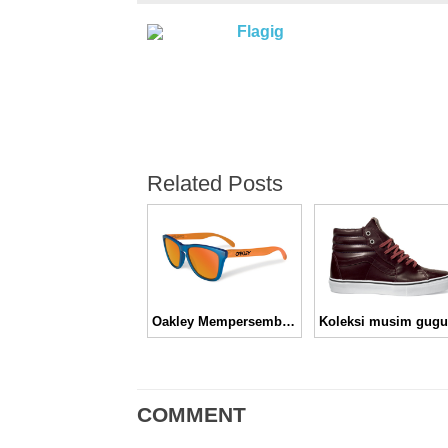
Flagig
Related Posts
Oakley Mempersembahkan Koleksi Frogskins Blacklight Pack
COMMENT