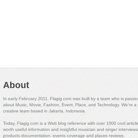
About
In early February 2011, Flagig.com was built by a team who is passi
about Music, Movie, Fashion, Event, Place, and Technology. We're a 
creative team based in Jakarta, Indonesia.
Today, Flagig.com is a Web blog reference with over 1000 cool articl
worth useful information and insightful musician and singer interview
products documentation, events coverage and places reviews.