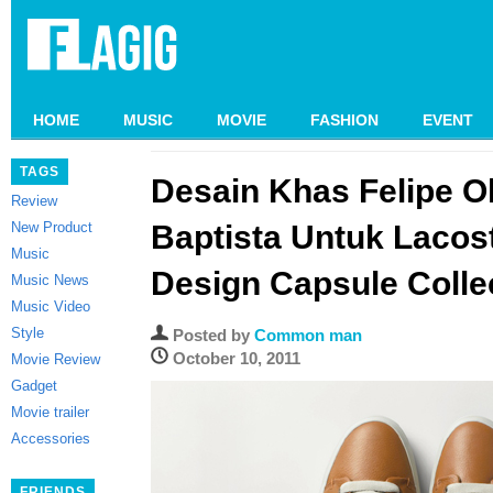
HOME
MUSIC
MOVIE
FASHION
EVENT
TAGS
Desain Khas Felipe Ol
Review
New Product
Baptista Untuk Lacos
Music
Design Capsule Colle
Music News
Music Video
Style
Posted by
Common man
October 10, 2011
Movie Review
Gadget
Movie trailer
Accessories
FRIENDS