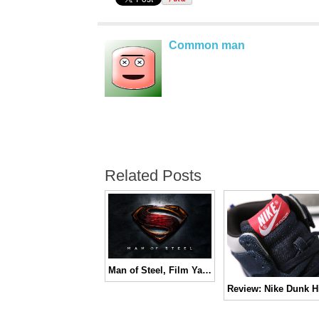
Common man
Related Posts
Man of Steel, Film Yang Benar-benar Super | REVIEW