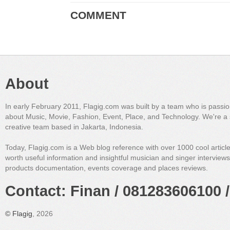
COMMENT
About
In early February 2011, Flagig.com was built by a team who is passi
about Music, Movie, Fashion, Event, Place, and Technology. We're a 
creative team based in Jakarta, Indonesia.
Today, Flagig.com is a Web blog reference with over 1000 cool articl
worth useful information and insightful musician and singer interview
products documentation, events coverage and places reviews.
Contact: Finan / 081283606100 /
©
Flagig
, 2026