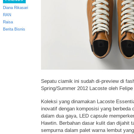
Diana Rikasari
RAN
Raisa
Berita Bisnis
Sepatu ciamik ini sudah di-preview di fas
Spring/Summer 2012 Lacoste oleh Felipe O
Koleksi yang dinamakan Lacoste Essentia
inovatif dengan komposisi yang berbeda 
dalam dua gaya, LED capsule memperken
Hawtin. Berbahan dasar kulit dan dijahit 
sempurna dalam palet warna lembut yang