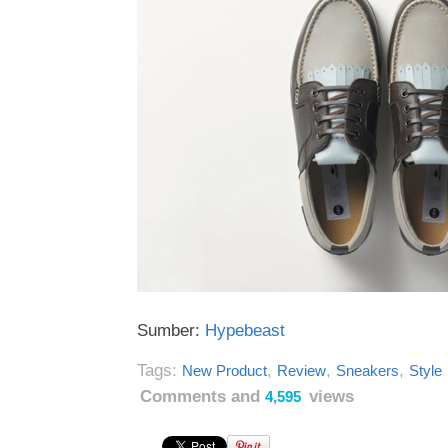
Sumber:
Hypebeast
Tags:
,
,
,
New Product
Review
Sneakers
Style
Comments and
views
4,595