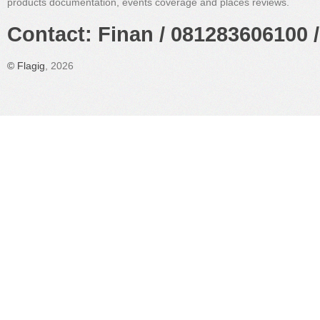
products documentation, events coverage and places reviews.
Contact: Finan / 081283606100 /
©
Flagig
, 2026