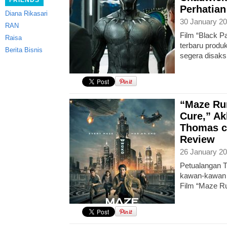
FRIENDS
Perhatian
Diana Rikasari
30 January 20
RAN
Film “Black Pa
Raisa
terbaru produ
Berita Bisnis
segera disaks
“Maze Ru
Cure,” Ak
Thomas c
Review
26 January 20
Petualangan T
kawan-kawan ki
Film “Maze R