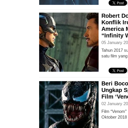
Robert D
Konflik I
America 
“Infinity 
05 January 20
Tahun 2017 su
satu film yan
Beri Boco
Ungkap S
Film ‘Ve
02 January 20
Film “Venom” 
Oktober 2018