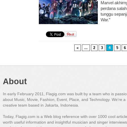
Marvel akhirn
perdana salah 
tunggu sepanj
War.”
«
...
2
3
4
5
6
About
In early February 2011, Flagig.com was built by a team who is passi
about Music, Movie, Fashion, Event, Place, and Technology. We're a 
creative team based in Jakarta, Indonesia.
Today, Flagig.com is a Web blog reference with over 1000 cool articl
worth useful information and insightful musician and singer interview