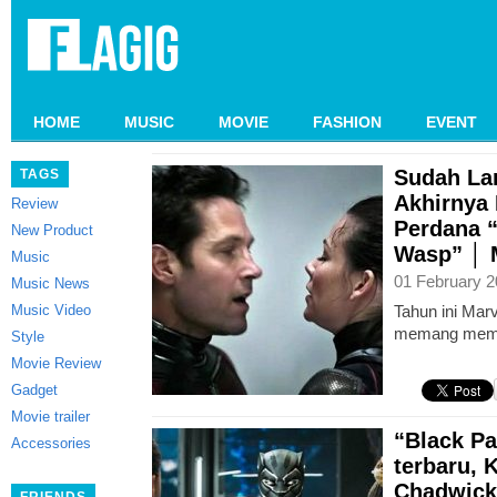
HOME
MUSIC
MOVIE
FASHION
EVENT
Sudah La
TAGS
Akhirnya 
Review
Perdana 
New Product
Wasp” │ M
Music
01 February 2
Music News
Music Video
Tahun ini Mar
memang mema
Style
Movie Review
Gadget
Movie trailer
“Black Pa
Accessories
terbaru,
Chadwick