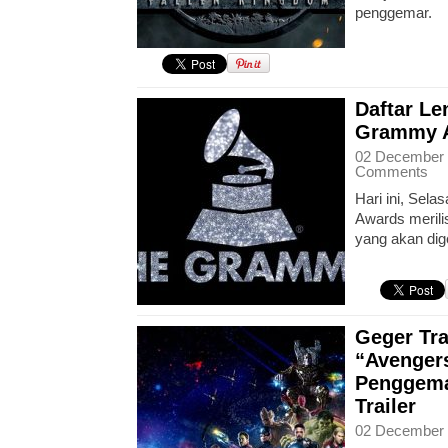
penggemar.
Daftar L
Grammy A
02 December 
Comments
Hari ini, Sel
Awards merili
yang akan dig
Geger Tra
“Avengers
Penggema
Trailer
02 December 