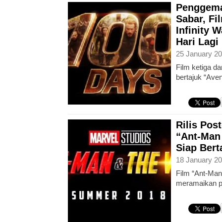
Penggema
Sabar, Fi
Infinity 
Hari Lagi
25 January 20
Film ketiga da
bertajuk “Aven
Rilis Post
“Ant-Man
Siap Ber
18 January 20
Film “Ant-Man
meramaikan pa