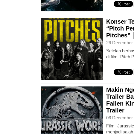
Konser Te
“Pitch Per
Pitches”
26 December 
Setelah berhas
di film “Pitch 
Makin Nge
Trailer B
Fallen K
Trailer
06 December 
Film “Jurassi
menjadi salah 