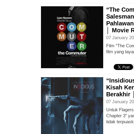
“The Com
Salesman
Pahlawan
│ Movie 
07 January 20
Film “The Co
film yang tay
“Insidiou
Kisah Ke
Berakhir
07 January 20
Untuk Flagers
Chapter 3” yan
tidak terpuask