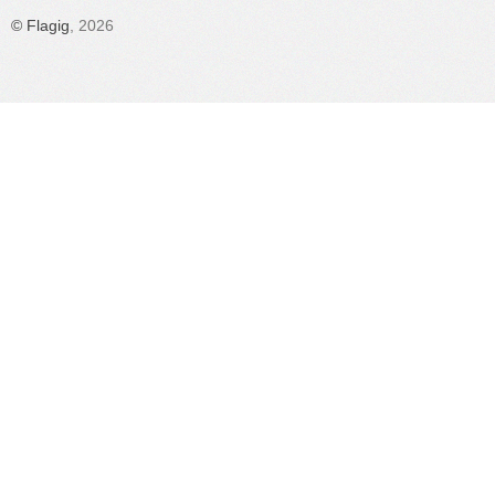
©
Flagig
, 2026