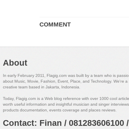
COMMENT
About
In early February 2011, Flagig.com was built by a team who is passi
about Music, Movie, Fashion, Event, Place, and Technology. We're a 
creative team based in Jakarta, Indonesia.
Today, Flagig.com is a Web blog reference with over 1000 cool articl
worth useful information and insightful musician and singer interview
products documentation, events coverage and places reviews.
Contact: Finan / 081283606100 /