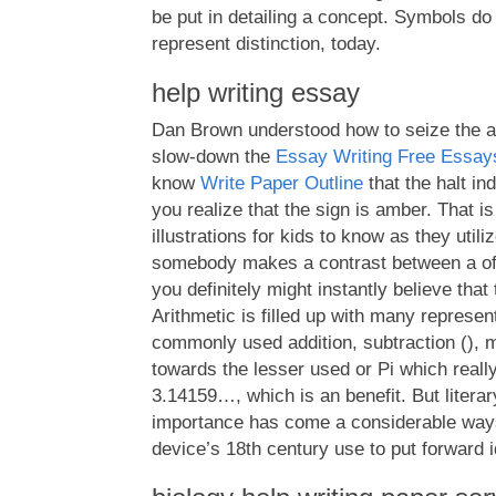
be put in detailing a concept. Symbols do
represent distinction, today.
help writing essay
Dan Brown understood how to seize the at
slow-down the
Essay Writing Free Essay
know
Write Paper Outline
that the halt ind
you realize that the sign is amber. That 
illustrations for kids to know as they utiliz
somebody makes a contrast between a of
you definitely might instantly believe that 
Arithmetic is filled up with many represen
commonly used addition, subtraction (), mul
towards the lesser used or Pi which really
3.14159…, which is an benefit. But litera
importance has come a considerable ways 
device’s 18th century use to put forward i