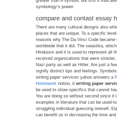
greater than A symbol, but first it indicates
symbology’s power.
compare and contast essay h
There are many cultural designs also wh
places that are unique. To a specific level,
reasons why The Da Vinci Code became 
worldwide that it did. The swastika, which
Hinduism and it is used-to represent all t
received organizations that were sinister,
Nazi party as well as Hitler. Are just a fe
signify distinct tips and feelings. Symbol
writing paper services yahoo answers a
Homework
notion, it
writing paper serv
be used to show specifics that cannot hav
You are doing so without second since it 
examples in literature that can be used-
struggling individual guessing oneself. Equal
can benefit us in decreasing the time and 