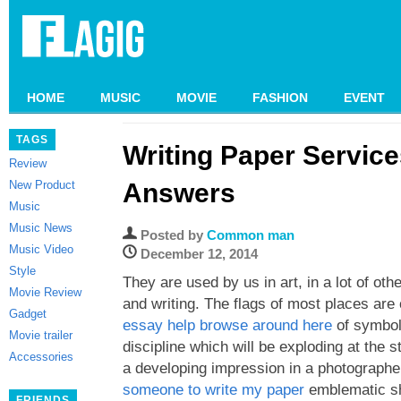
HOME
MUSIC
MOVIE
FASHION
EVENT
TAGS
Writing Paper Servic
Review
New Product
Answers
Music
Music News
Posted by
Common man
Music Video
December 12, 2014
Style
They are used by us in art, in a lot of ot
Movie Review
and writing. The flags of most places ar
Gadget
essay help browse around here
of symbolo
Movie trailer
discipline which will be exploding at the 
Accessories
a developing impression in a photographe
someone to write my paper
emblematic sh
FRIENDS