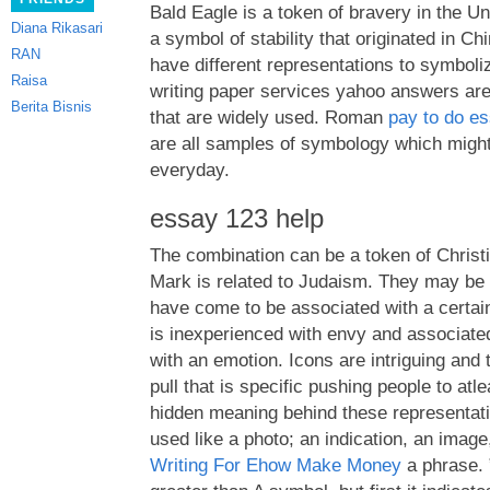
Bald Eagle is a token of bravery in the Un
Diana Rikasari
a symbol of stability that originated in Chi
RAN
have different representations to symboliz
Raisa
writing paper services yahoo answers are
Berita Bisnis
that are widely used. Roman
pay to do e
are all samples of symbology which might
everyday.
essay 123 help
The combination can be a token of Christi
Mark is related to Judaism. They may be 
have come to be associated with a certain
is inexperienced with envy and associated
with an emotion. Icons are intriguing and 
pull that is specific pushing people to atl
hidden meaning behind these representat
used like a photo; an indication, an image
Writing For Ehow Make Money
a phrase. ”