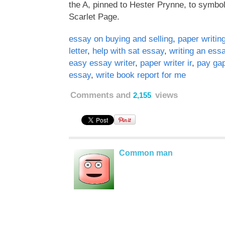
the A, pinned to Hester Prynne, to symboli
Scarlet Page.
essay on buying and selling
,
paper writin
letter
,
help with sat essay
,
writing an ess
easy essay writer
,
paper writer ir
,
pay ga
essay
,
write book report for me
Comments and
views
2,155
Common man