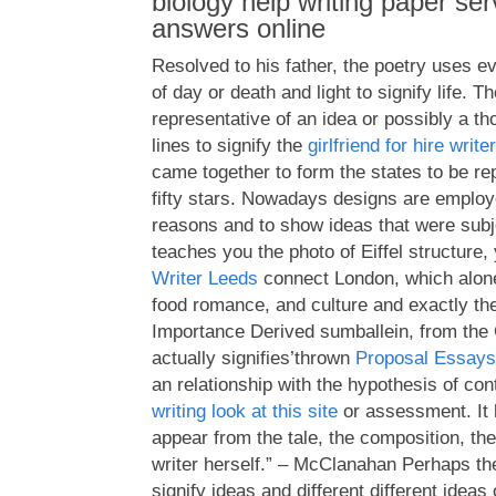
biology help writing paper se
answers online
Resolved to his father, the poetry uses e
of day or death and light to signify life. 
representative of an idea or possibly a th
lines to signify the
girlfriend for hire writer
came together to form the states to be re
fifty stars. Nowadays designs are employe
reasons and to show ideas that were subj
teaches you the photo of Eiffel structure,
Writer Leeds
connect London, which alone 
food romance, and culture and exactly t
Importance Derived sumballein, from the
actually signifies’thrown
Proposal Essays
an relationship with the hypothesis of con
writing look at this site
or assessment. It 
appear from the tale, the composition, th
writer herself.” – McClanahan Perhaps th
signify ideas and different different ide