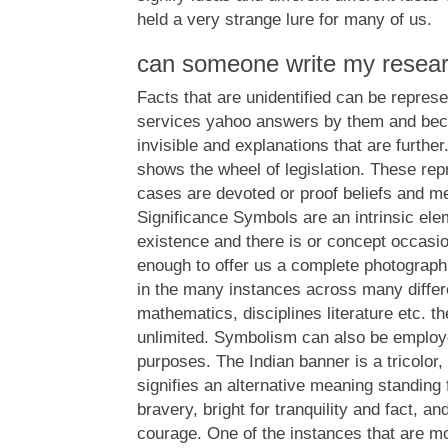
held a very strange lure for many of us.
can someone write my resea
Facts that are unidentified can be represe
services yahoo answers by them and be
invisible and explanations that are furth
shows the wheel of legislation. These re
cases are devoted or proof beliefs and me
Significance Symbols are an intrinsic el
existence and there is or concept occasio
enough to offer us a complete photograph.
in the many instances across many differ
mathematics, disciplines literature etc. 
unlimited. Symbolism can also be employ
purposes. The Indian banner is a tricolor
signifies an alternative meaning standin
bravery, bright for tranquility and fact, an
courage. One of the instances that are mo